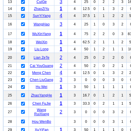
3
13
CuiGe
4
25
0
2
2
3
1
1
14
ZhaoZiYu
4
12.5
0
1
3
2
4
15
SunYiYang
4
37.5
1
1
2
2
3
16
WangHao
4
25
1
0
3
2
1
17
WuXinYang
4
75
2
2
0
3
8
1
18
WeiXin
4
62.5
2
1
1
2
1
19
Liu Long
4
50
1
2
1
1
1
2
20
Lian ZeTe
4
25
0
2
2
0
2
21
Cai YouGuang
4
50
2
0
2
1
4
22
Meng Chen
4
12.5
0
1
3
2
3
23
Chen LiuGang
3
0
0
0
3
0
1
24
Hu Wei
3
50
1
1
1
1
1
25
ZhaoYangHe
3
16.7
0
1
2
1
1
26
Chen FuJie
3
33.3
0
2
1
1
Wang
2
27
3
0
0
0
3
2
RuiXiang
28
Hou WenBo
3
0
0
0
3
1
1
29
XuYiFan
3
50
1
1
1
0