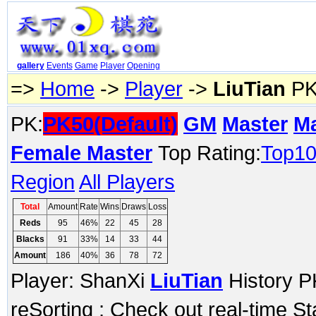
gallery
Events
Game
Player
Opening
=>
Home
->
Player
->
LiuTian
PK
PK:
PK50(Default)
GM
Master
M
Female Master
Top Rating:
Top1
Region
All Players
Total
Amount
Rate
Wins
Draws
Loss
Reds
95
46%
22
45
28
Blacks
91
33%
14
33
44
Amount
186
40%
36
78
72
Player: ShanXi
LiuTian
History P
reSorting ; Check out real-time S