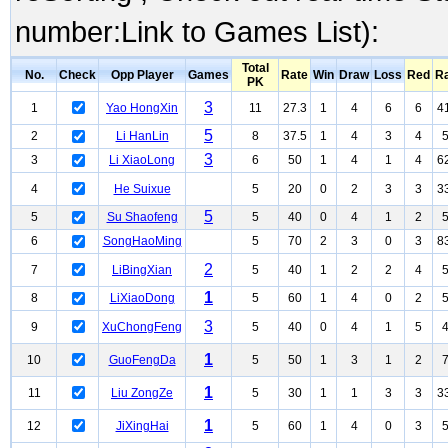
number:Link to Games List):
Total
No.
Check
Opp Player
Games
Rate
Win
Draw
Loss
Red
R
PK
3
1
Yao HongXin
11
27.3
1
4
6
6
4
5
2
Li HanLin
8
37.5
1
4
3
4
3
3
Li XiaoLong
6
50
1
4
1
4
6
4
He Suixue
5
20
0
2
3
3
3
5
5
Su Shaofeng
5
40
0
4
1
2
6
SongHaoMing
5
70
2
3
0
3
8
2
7
LiBingXian
5
40
1
2
2
4
1
8
LiXiaoDong
5
60
1
4
0
2
3
9
XuChongFeng
5
40
0
4
1
5
1
10
GuoFengDa
5
50
1
3
1
2
1
11
Liu ZongZe
5
30
1
1
3
3
3
1
12
JiXingHai
5
60
1
4
0
3