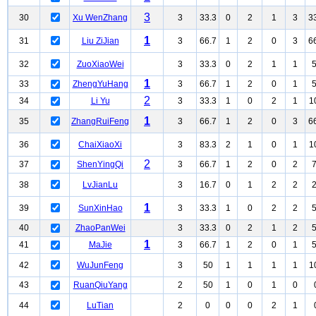
3
30
Xu WenZhang
3
33.3
0
2
1
3
3
1
31
Liu ZiJian
3
66.7
1
2
0
3
6
32
ZuoXiaoWei
3
33.3
0
2
1
1
1
33
ZhengYuHang
3
66.7
1
2
0
1
2
34
Li Yu
3
33.3
1
0
2
1
1
1
35
ZhangRuiFeng
3
66.7
1
2
0
3
6
36
ChaiXiaoXi
3
83.3
2
1
0
1
1
2
37
ShenYingQi
3
66.7
1
2
0
2
38
LvJianLu
3
16.7
0
1
2
2
1
39
SunXinHao
3
33.3
1
0
2
2
40
ZhaoPanWei
3
33.3
0
2
1
2
1
41
MaJie
3
66.7
1
2
0
1
42
WuJunFeng
3
50
1
1
1
1
1
43
RuanQiuYang
2
50
1
0
1
0
44
LuTian
2
0
0
0
2
1