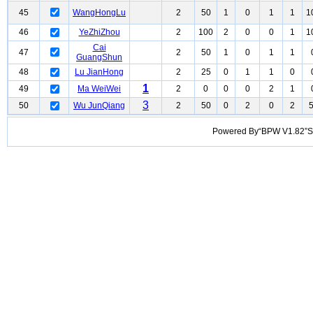
45
WangHongLu
2
50
1
0
1
1
1
46
YeZhiZhou
2
100
2
0
0
1
1
Cai
47
2
50
1
0
1
1
GuangShun
48
Lu JianHong
2
25
0
1
1
0
1
49
Ma WeiWei
2
0
0
0
2
1
3
50
Wu JunQiang
2
50
0
2
0
2
Powered By“BPW V1.82”