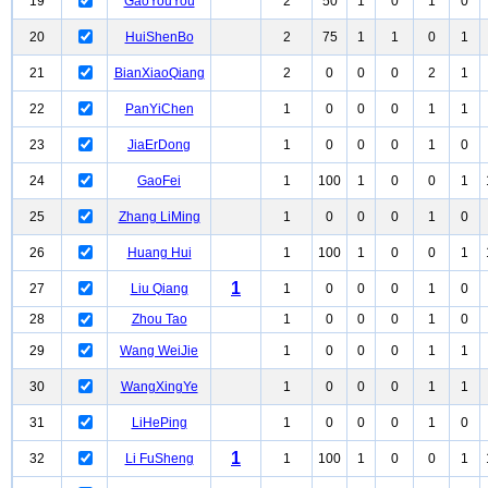
19
GaoYouYou
2
50
1
0
1
0
20
HuiShenBo
2
75
1
1
0
1
21
BianXiaoQiang
2
0
0
0
2
1
22
PanYiChen
1
0
0
0
1
1
23
JiaErDong
1
0
0
0
1
0
24
GaoFei
1
100
1
0
0
1
25
Zhang LiMing
1
0
0
0
1
0
26
Huang Hui
1
100
1
0
0
1
1
27
Liu Qiang
1
0
0
0
1
0
28
Zhou Tao
1
0
0
0
1
0
29
Wang WeiJie
1
0
0
0
1
1
30
WangXingYe
1
0
0
0
1
1
31
LiHePing
1
0
0
0
1
0
1
32
Li FuSheng
1
100
1
0
0
1