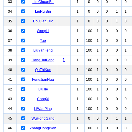
33
Lin ChuanBo
1
0
0
0
1
0
34
LiuRuiBin
1
0
0
0
1
1
35
DouJianGuo
1
0
0
0
1
0
36
WangLi
1
100
1
0
0
0
37
Tao
1
100
1
0
0
1
38
LiuYanFeng
1
100
1
0
0
1
1
39
JiangHaiPeng
1
100
1
0
0
0
40
QuZhiKun
1
100
1
0
0
0
41
FengJianHua
1
100
1
0
0
0
42
LiuJie
1
100
1
0
0
1
43
CangXi
1
100
1
0
0
0
44
LiWanPing
1
100
1
0
0
0
45
WuHongGang
1
0
0
0
1
1
46
ZhangHongWen
1
100
1
0
0
0