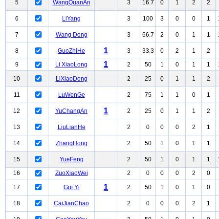
5
WangQuanAn
3
16.7
0
1
2
2
6
LiYang
3
100
3
0
0
1
7
Wang Dong
3
66.7
2
0
1
1
1
8
GuoZhiHe
3
33.3
0
2
1
2
1
9
Li XiaoLong
2
50
1
0
1
1
10
LiXiaoDong
2
25
0
1
1
2
11
LuWenGe
2
75
1
1
0
1
1
12
YuChangAn
2
25
0
1
1
2
13
LiuLianHe
2
0
0
0
2
1
14
ZhangHong
2
50
1
0
1
1
15
YueFeng
2
50
1
0
1
1
16
ZuoXiaoWei
2
0
0
0
2
0
1
17
Gui Yi
2
50
1
0
1
0
18
CaiJianChao
2
0
0
0
2
1