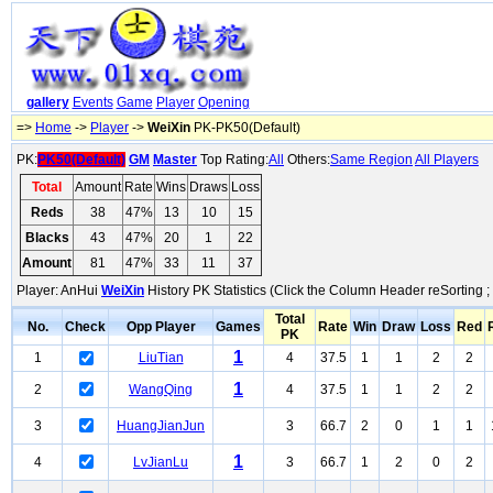
gallery
Events
Game
Player
Opening
=>
Home
->
Player
->
WeiXin
PK-PK50(Default)
PK:
PK50(Default)
GM
Master
Top Rating:
All
Others:
Same Region
All Players
Total
Amount
Rate
Wins
Draws
Loss
Reds
38
47%
13
10
15
Blacks
43
47%
20
1
22
Amount
81
47%
33
11
37
Player: AnHui
WeiXin
History PK Statistics (Click the Column Header reSorting ;
Total
No.
Check
Opp Player
Games
Rate
Win
Draw
Loss
Red
PK
1
1
LiuTian
4
37.5
1
1
2
2
1
2
WangQing
4
37.5
1
1
2
2
3
HuangJianJun
3
66.7
2
0
1
1
1
4
LvJianLu
3
66.7
1
2
0
2