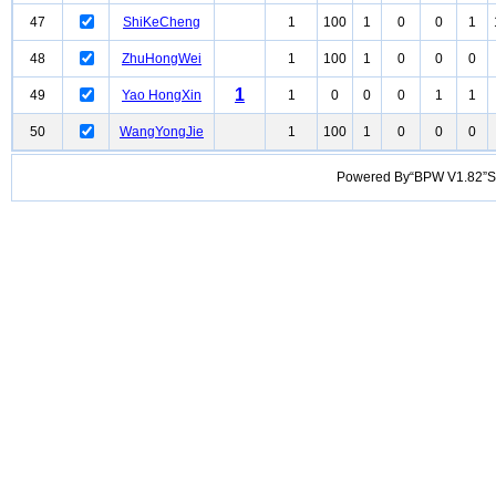
47
ShiKeCheng
1
100
1
0
0
1
48
ZhuHongWei
1
100
1
0
0
0
1
49
Yao HongXin
1
0
0
0
1
1
50
WangYongJie
1
100
1
0
0
0
Powered By“BPW V1.82”