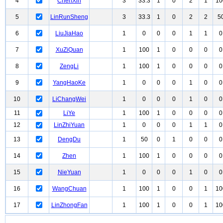
4
ChenXin
3
33.3
1
0
2
1
10
5
LinRunSheng
3
33.3
1
0
2
2
5
6
LiuJiaHao
1
0
0
0
1
1
0
7
XuZiQuan
1
100
1
0
0
0
0
8
ZengLi
1
100
1
0
0
0
0
9
YangHaoKe
1
0
0
0
1
0
0
10
LiChangWei
1
0
0
0
1
0
0
11
LiYe
1
100
1
0
0
0
0
12
LinZhiYuan
1
0
0
0
1
1
0
13
DengDu
1
50
0
1
0
0
0
14
Zhen
1
100
1
0
0
0
0
15
NieYuan
1
0
0
0
1
0
0
16
WangChuan
1
100
1
0
0
1
10
17
LinZhongFan
1
100
1
0
0
1
10