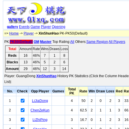
gallery
Events
Game
Player
Opening
=>
Home
->
Player
->
XinShunHao
PK-PK50(Default)
PK:
PK50(Default)
GM
Master
Top Rating:
All
Others:
Same Region
All Players
Total
Amount
Rate
Wins
Draws
Loss
Reds
16
46%
7
1
8
Blacks
13
46%
5
2
6
Amount
29
46%
12
3
14
Player: GuangDong
XinShunHao
History PK Statistics (Click the Column Heade
List):
Total
No.
Check
Opp Player
Games
Rate
Win
Draw
Loss
Red
Ra
PK
1
LiJiaDong
4
50
2
0
2
3
33
2
ChenZeKun
4
62.5
2
1
1
3
66
3
LiZhiPing
3
16.7
0
1
2
3
16