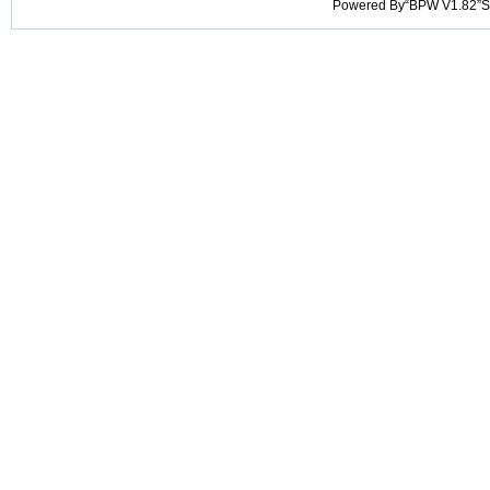
Powered By“BPW V1.82”