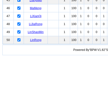
45
LiangMei
1
100
1
0
0
0
46
MaMeng
1
100
1
0
0
0
47
LiXianQi
1
100
1
0
0
1
48
LiJiaRong
1
100
1
0
0
0
49
LinShaoMin
1
100
1
0
0
1
50
LinRong
1
100
1
0
0
1
Powered By“BPW V1.82”