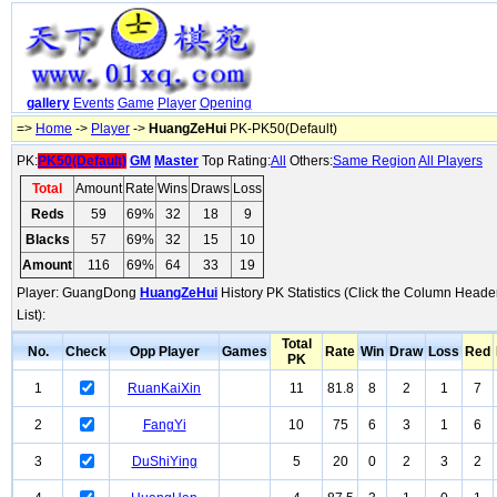
gallery
Events
Game
Player
Opening
=>
Home
->
Player
->
HuangZeHui
PK-PK50(Default)
PK:
PK50(Default)
GM
Master
Top Rating:
All
Others:
Same Region
All Players
Total
Amount
Rate
Wins
Draws
Loss
Reds
59
69%
32
18
9
Blacks
57
69%
32
15
10
Amount
116
69%
64
33
19
Player: GuangDong
HuangZeHui
History PK Statistics (Click the Column Heade
List):
Total
No.
Check
Opp Player
Games
Rate
Win
Draw
Loss
Red
PK
1
RuanKaiXin
11
81.8
8
2
1
7
2
FangYi
10
75
6
3
1
6
3
DuShiYing
5
20
0
2
3
2