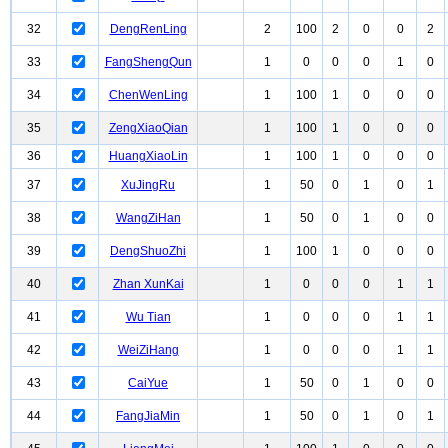
32
DengRenLing
2
100
2
0
0
2
33
FangShengQun
1
0
0
0
1
0
34
ChenWenLing
1
100
1
0
0
0
35
ZengXiaoQian
1
100
1
0
0
0
36
HuangXiaoLin
1
100
1
0
0
0
37
XuJingRu
1
50
0
1
0
1
38
WangZiHan
1
50
0
1
0
0
39
DengShuoZhi
1
100
1
0
0
0
40
Zhan XunKai
1
0
0
0
1
1
41
Wu Tian
1
0
0
0
1
1
42
WeiZiHang
1
0
0
0
1
1
43
CaiYue
1
50
0
1
0
0
44
FangJiaMin
1
50
0
1
0
1