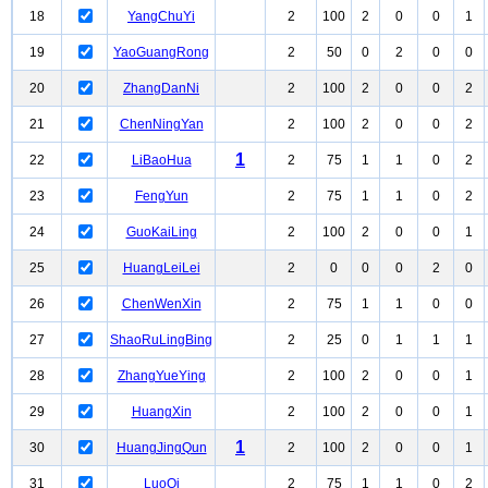
18
YangChuYi
2
100
2
0
0
1
19
YaoGuangRong
2
50
0
2
0
0
20
ZhangDanNi
2
100
2
0
0
2
21
ChenNingYan
2
100
2
0
0
2
1
22
LiBaoHua
2
75
1
1
0
2
23
FengYun
2
75
1
1
0
2
24
GuoKaiLing
2
100
2
0
0
1
25
HuangLeiLei
2
0
0
0
2
0
26
ChenWenXin
2
75
1
1
0
0
27
ShaoRuLingBing
2
25
0
1
1
1
28
ZhangYueYing
2
100
2
0
0
1
29
HuangXin
2
100
2
0
0
1
1
30
HuangJingQun
2
100
2
0
0
1
31
LuoQi
2
75
1
1
0
2