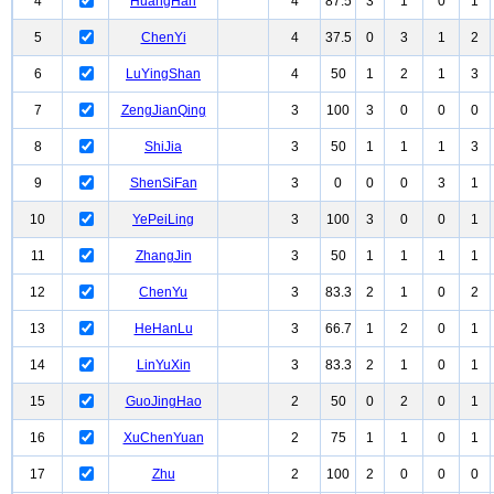
4
HuangHan
4
87.5
3
1
0
1
5
ChenYi
4
37.5
0
3
1
2
6
LuYingShan
4
50
1
2
1
3
7
ZengJianQing
3
100
3
0
0
0
8
ShiJia
3
50
1
1
1
3
9
ShenSiFan
3
0
0
0
3
1
10
YePeiLing
3
100
3
0
0
1
11
ZhangJin
3
50
1
1
1
1
12
ChenYu
3
83.3
2
1
0
2
13
HeHanLu
3
66.7
1
2
0
1
14
LinYuXin
3
83.3
2
1
0
1
15
GuoJingHao
2
50
0
2
0
1
16
XuChenYuan
2
75
1
1
0
1
17
Zhu
2
100
2
0
0
0