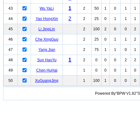
1
43
Wu YaLi
2
50
1
0
1
1
2
44
Yao HongXin
2
25
0
1
1
1
45
Li JingLin
2
100
2
0
0
2
46
Che XingGuo
2
25
0
1
1
2
47
Yang Jian
2
75
1
1
0
1
1
48
Sun HaoYu
2
0
0
0
2
2
49
Chen HuHai
1
0
0
0
1
0
50
XuGuangJing
1
100
1
0
0
0
Powered By“BPW V1.82”