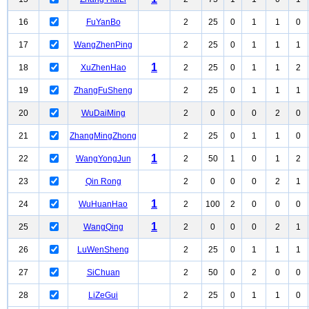
16
FuYanBo
2
25
0
1
1
0
17
WangZhenPing
2
25
0
1
1
1
1
18
XuZhenHao
2
25
0
1
1
2
19
ZhangFuSheng
2
25
0
1
1
1
20
WuDaiMing
2
0
0
0
2
0
21
ZhangMingZhong
2
25
0
1
1
0
1
22
WangYongJun
2
50
1
0
1
2
23
Qin Rong
2
0
0
0
2
1
1
24
WuHuanHao
2
100
2
0
0
0
1
25
WangQing
2
0
0
0
2
1
26
LuWenSheng
2
25
0
1
1
1
27
SiChuan
2
50
0
2
0
0
28
LiZeGui
2
25
0
1
1
0