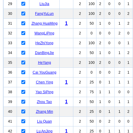
29
LiuJia
2
100
2
0
0
1
30
FangYuLun
2
100
2
0
0
2
1
31
Zhang HuaMing
2
50
1
0
1
2
32
WangLiPing
2
0
0
0
2
0
33
HeZhiYong
2
100
2
0
0
1
34
DanBingJie
2
50
1
0
1
2
35
HeYang
2
100
2
0
0
1
36
Cai YouGuang
2
0
0
0
2
1
1
37
Chen Ying
2
25
0
1
1
1
38
Yao SiPing
2
75
1
1
0
0
1
39
Zhou Tao
2
50
1
0
1
1
40
Zhang Min
2
25
0
1
1
2
41
Liu Quan
2
50
0
2
0
0
1
42
Lu AnJing
2
25
0
1
1
1