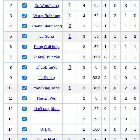
1
2
Xu WenZhang
4
25
1
0
3
1
1
3
Wang RuiXiang
4
50
1
2
1
0
2
4
Zhang ShenHong
3
50
1
1
1
2
1
5
Lu Geng
3
50
1
1
1
2
6
Pang CaiLiang
3
50
1
1
1
1
7
ZhangChunYan
3
33.3
0
2
1
1
2
8
ZhaoDianYu
3
0
0
0
3
1
9
LiuSheng
3
83.3
2
1
0
1
1
10
YangYingDong
3
33.3
1
0
2
0
11
RanZhiWei
2
0
0
0
2
0
12
LiuGuangShan
2
25
0
1
1
0
13
2
50
0
2
0
1
14
XiaRui
2
100
2
0
0
1
1
15
Zhang HaiLi
2
75
1
1
0
1