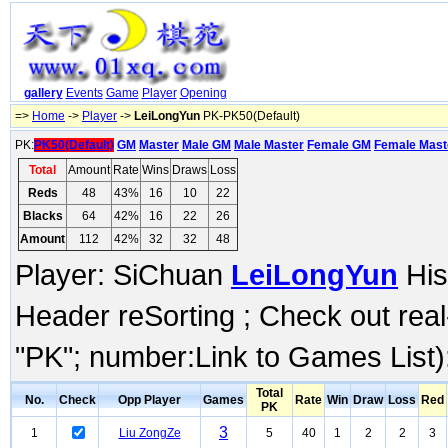
gallery
Events
Game
Player
Opening
=>
Home
->
Player
->
LeiLongYun
PK-PK50(Default)
PK:
PK50(Default)
GM
Master
Male GM
Male Master
Female GM
Female Mast
Total
Amount
Rate
Wins
Draws
Loss
Reds
48
43%
16
10
22
Blacks
64
42%
16
22
26
Amount
112
42%
32
32
48
Player: SiChuan
LeiLongYun
His
Header reSorting ; Check out rea
"PK"; number:Link to Games List)
Total
No.
Check
Opp Player
Games
Rate
Win
Draw
Loss
Red
PK
3
1
Liu ZongZe
5
40
1
2
2
3