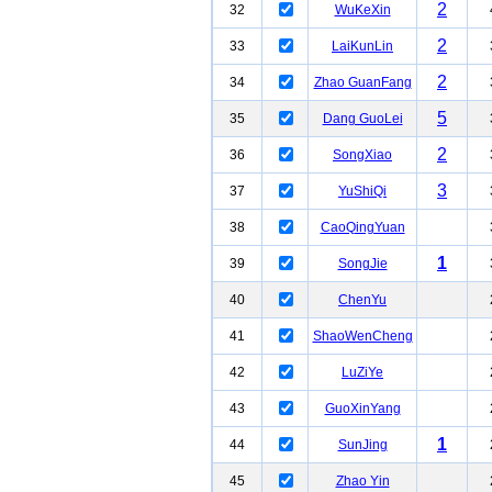
2
32
WuKeXin
2
33
LaiKunLin
2
34
Zhao GuanFang
5
35
Dang GuoLei
2
36
SongXiao
3
37
YuShiQi
38
CaoQingYuan
1
39
SongJie
40
ChenYu
41
ShaoWenCheng
42
LuZiYe
43
GuoXinYang
1
44
SunJing
45
Zhao Yin