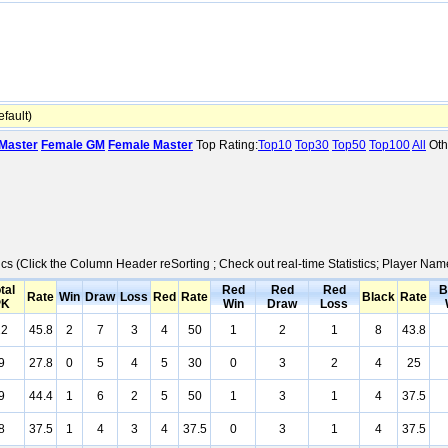
fault)
Master
Female GM
Female Master
Top Rating:
Top10
Top30
Top50
Top100
All
Oth
tics (Click the Column Header reSorting ; Check out real-time Statistics; Player N
tal
Red
Red
Red
B
Rate
Win
Draw
Loss
Red
Rate
Black
Rate
PK
Win
Draw
Loss
12
45.8
2
7
3
4
50
1
2
1
8
43.8
9
27.8
0
5
4
5
30
0
3
2
4
25
9
44.4
1
6
2
5
50
1
3
1
4
37.5
8
37.5
1
4
3
4
37.5
0
3
1
4
37.5