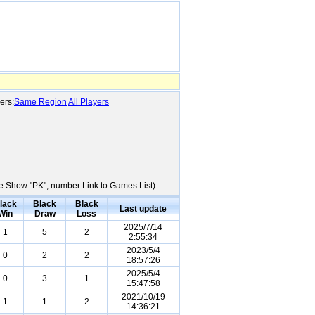
ers:
Same Region
All Players
ame:Show "PK"; number:Link to Games List):
lack
Black
Black
Last update
Win
Draw
Loss
2025/7/14
1
5
2
2:55:34
2023/5/4
0
2
2
18:57:26
2025/5/4
0
3
1
15:47:58
2021/10/19
1
1
2
14:36:21