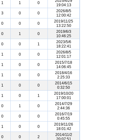
2025/4/29
1
1
0
19:04:13
2026/8/5
3
0
0
12:00:42
2019/11/25
0
0
0
13:22:50
2019/6/3
0
1
0
10:46:25
2023/5/6
0
0
1
18:22:41
2026/8/5
1
0
0
12:01:17
2015/7/18
1
0
0
14:06:45
2018/4/16
1
0
0
2:25:33
2014/6/15
1
0
0
0:32:50
2019/10/20
1
0
1
17:00:01
2014/7/29
0
1
0
2:44:36
2016/7/19
0
0
0
0:45:55
2019/11/26
1
0
0
18:01:42
2014/11/2
0
0
2
20:07:51