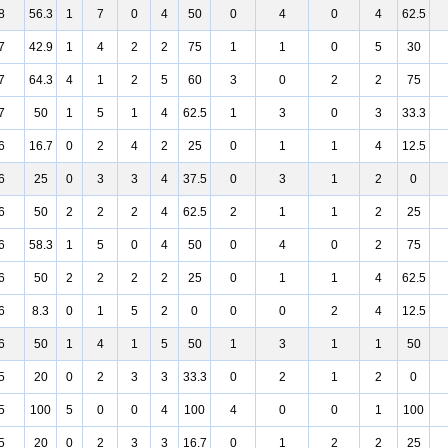
8
56.3
1
7
0
4
50
0
4
0
4
62.5
7
42.9
1
4
2
2
75
1
1
0
5
30
7
64.3
4
1
2
5
60
3
0
2
2
75
7
50
1
5
1
4
62.5
1
3
0
3
33.3
6
16.7
0
2
4
2
25
0
1
1
4
12.5
6
25
0
3
3
4
37.5
0
3
1
2
0
6
50
2
2
2
4
62.5
2
1
1
2
25
6
58.3
1
5
0
4
50
0
4
0
2
75
6
50
2
2
2
2
25
0
1
1
4
62.5
6
8.3
0
1
5
2
0
0
0
2
4
12.5
6
50
1
4
1
5
50
1
3
1
1
50
5
20
0
2
3
3
33.3
0
2
1
2
0
5
100
5
0
0
4
100
4
0
0
1
100
5
20
0
2
3
3
16.7
0
1
2
2
25