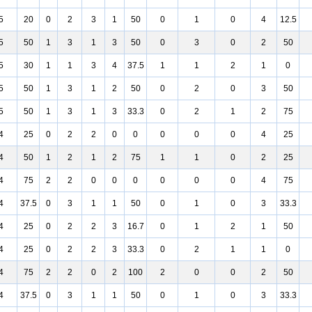
5
20
0
2
3
1
50
0
1
0
4
12.5
5
50
1
3
1
3
50
0
3
0
2
50
5
30
1
1
3
4
37.5
1
1
2
1
0
5
50
1
3
1
2
50
0
2
0
3
50
5
50
1
3
1
3
33.3
0
2
1
2
75
4
25
0
2
2
0
0
0
0
0
4
25
4
50
1
2
1
2
75
1
1
0
2
25
4
75
2
2
0
0
0
0
0
0
4
75
4
37.5
0
3
1
1
50
0
1
0
3
33.3
4
25
0
2
2
3
16.7
0
1
2
1
50
4
25
0
2
2
3
33.3
0
2
1
1
0
4
75
2
2
0
2
100
2
0
0
2
50
4
37.5
0
3
1
1
50
0
1
0
3
33.3