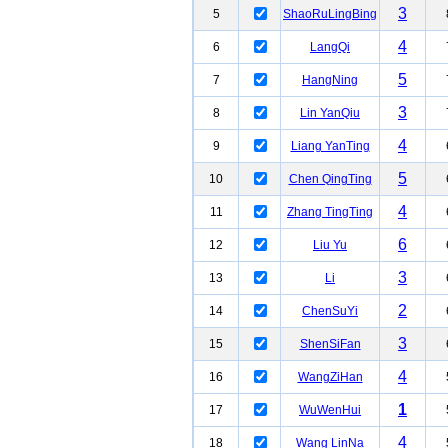
3
5
ShaoRuLingBing
4
6
LangQi
5
7
HangNing
3
8
Lin YanQiu
4
9
Liang YanTing
5
10
Chen QingTing
4
11
Zhang TingTing
6
12
Liu Yu
3
13
Li
2
14
ChenSuYi
3
15
ShenSiFan
4
16
WangZiHan
1
17
WuWenHui
4
18
Wang LinNa