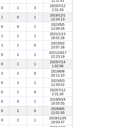
11:11:41
2025/7/12
0
1
3
2:31:29
2019/12/1
1
0
1
12:24:13
2023/5/5
0
0
1
12:04:26
2021/1/13
1
1
1
18:01:26
2023/5/2
1
1
0
23:07:38
2021/10/17
0
2
2
22:23:19
2025/7/14
0
1
1
1:02:06
2019/6/8
2
2
0
20:12:10
2023/5/3
0
2
1
12:43:52
2025/7/12
0
1
0
2:31:26
2019/5/24
0
0
1
10:55:55
2026/8/5
0
2
0
12:01:55
2019/11/25
0
2
1
19:03:47