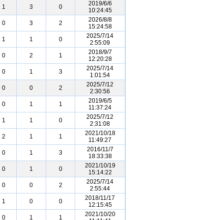
2019/6/6
1
3
0
10:24:45
2026/8/8
0
3
2
15:24:58
2025/7/14
1
1
0
2:55:09
2018/9/7
0
2
1
12:20:28
2025/7/14
0
1
3
1:01:54
2025/7/12
0
0
2
2:30:56
2019/6/5
0
1
1
11:37:24
2025/7/12
1
1
0
2:31:08
2021/10/18
2
1
1
11:49:27
2016/11/7
0
1
3
18:33:38
2021/10/19
0
1
0
15:14:22
2025/7/14
0
0
2
2:55:44
2018/11/17
1
0
0
12:15:45
2021/10/20
0
1
1