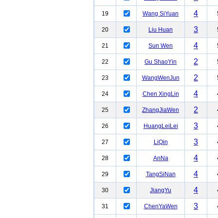
4
19
Wang SiYuan
3
20
Liu Huan
4
21
Sun Wen
2
22
Gu ShaoYin
2
23
WangWenJun
4
24
Chen XingLin
2
25
ZhangJiaWen
3
26
HuangLeiLei
3
27
LiQin
4
28
AnNa
4
29
TangSiNan
4
30
JiangYu
3
31
ChenYaWen