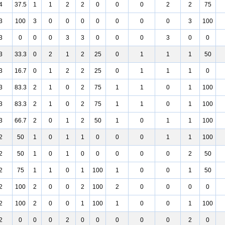
4
37.5
1
1
2
2
0
0
0
2
2
75
3
100
3
0
0
0
0
0
0
0
3
100
3
0
0
0
3
3
0
0
0
3
0
0
3
33.3
0
2
1
2
25
0
1
1
1
50
3
16.7
0
1
2
2
25
0
1
1
1
0
3
83.3
2
1
0
2
75
1
1
0
1
100
3
83.3
2
1
0
2
75
1
1
0
1
100
3
66.7
2
0
1
2
50
1
0
1
1
100
2
50
1
0
1
1
0
0
0
1
1
100
2
50
1
0
1
0
0
0
0
0
2
50
2
75
1
1
0
1
100
1
0
0
1
50
2
100
2
0
0
2
100
2
0
0
0
0
2
100
2
0
0
1
100
1
0
0
1
100
2
0
0
0
2
0
0
0
0
0
2
0