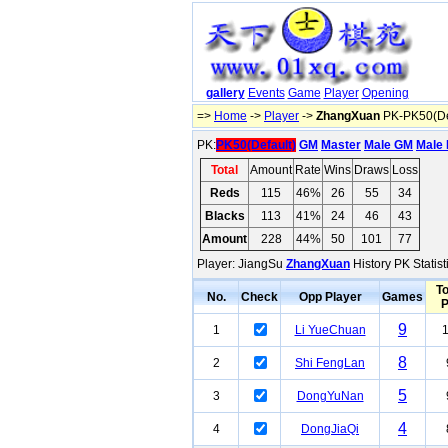
gallery
Events
Game
Player
Opening
=>
Home
->
Player
->
ZhangXuan
PK-PK50(De
PK:
PK50(Default)
GM
Master
Male GM
Male 
Total
Amount
Rate
Wins
Draws
Loss
Reds
115
46%
26
55
34
Blacks
113
41%
24
46
43
Amount
228
44%
50
101
77
Player: JiangSu
ZhangXuan
History PK Statis
To
No.
Check
Opp Player
Games
9
1
Li YueChuan
8
2
Shi FengLan
5
3
DongYuNan
4
4
DongJiaQi