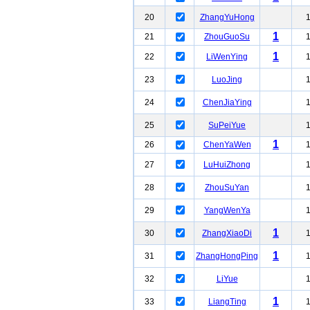
20
ZhangYuHong
1
21
ZhouGuoSu
1
22
LiWenYing
23
LuoJing
24
ChenJiaYing
25
SuPeiYue
1
26
ChenYaWen
27
LuHuiZhong
28
ZhouSuYan
29
YangWenYa
1
30
ZhangXiaoDi
1
31
ZhangHongPing
32
LiYue
1
33
LiangTing