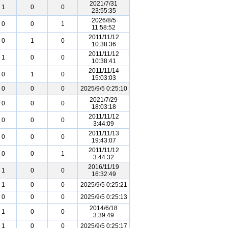
2021/7/31
1
0
0
23:55:35
2026/8/5
0
0
1
11:58:52
2011/11/12
0
1
0
10:38:36
2011/11/12
1
0
0
10:38:41
2011/11/14
0
1
0
15:03:03
0
0
0
2025/9/5 0:25:10
2021/7/29
0
0
0
18:03:18
2011/11/12
0
0
0
3:44:09
2011/11/13
0
0
0
19:43:07
2011/11/12
0
0
1
3:44:32
2016/11/19
1
0
0
16:32:49
1
0
0
2025/9/5 0:25:21
0
0
0
2025/9/5 0:25:13
2014/6/18
1
0
0
3:39:49
1
0
0
2025/9/5 0:25:17