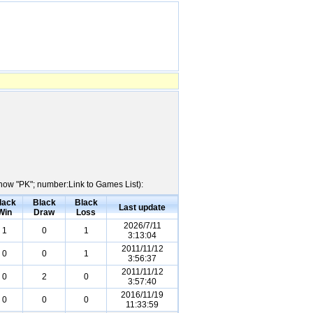
Show "PK"; number:Link to Games List):
lack
Black
Black
Last update
Win
Draw
Loss
2026/7/11
1
0
1
3:13:04
2011/11/12
0
0
1
3:56:37
2011/11/12
0
2
0
3:57:40
2016/11/19
0
0
0
11:33:59