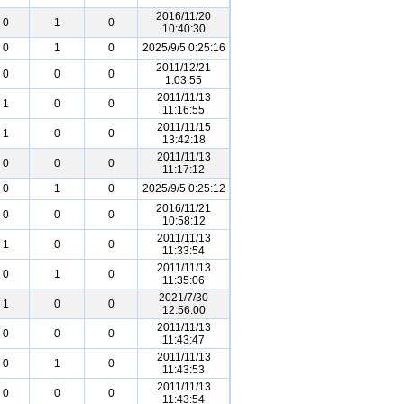
2016/11/20
0
1
0
10:40:30
0
1
0
2025/9/5 0:25:16
2011/12/21
0
0
0
1:03:55
2011/11/13
1
0
0
11:16:55
2011/11/15
1
0
0
13:42:18
2011/11/13
0
0
0
11:17:12
0
1
0
2025/9/5 0:25:12
2016/11/21
0
0
0
10:58:12
2011/11/13
1
0
0
11:33:54
2011/11/13
0
1
0
11:35:06
2021/7/30
1
0
0
12:56:00
2011/11/13
0
0
0
11:43:47
2011/11/13
0
1
0
11:43:53
2011/11/13
0
0
0
11:43:54