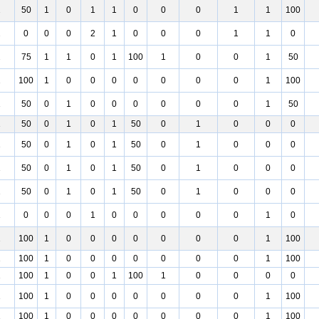
2
50
1
0
1
1
0
0
0
1
1
100
2
0
0
0
2
1
0
0
0
1
1
0
2
75
1
1
0
1
100
1
0
0
1
50
1
100
1
0
0
0
0
0
0
0
1
100
1
50
0
1
0
0
0
0
0
0
1
50
1
50
0
1
0
1
50
0
1
0
0
0
1
50
0
1
0
1
50
0
1
0
0
0
1
50
0
1
0
1
50
0
1
0
0
0
1
50
0
1
0
1
50
0
1
0
0
0
1
0
0
0
1
0
0
0
0
0
1
0
1
100
1
0
0
0
0
0
0
0
1
100
1
100
1
0
0
0
0
0
0
0
1
100
1
100
1
0
0
1
100
1
0
0
0
0
1
100
1
0
0
0
0
0
0
0
1
100
1
100
1
0
0
0
0
0
0
0
1
100