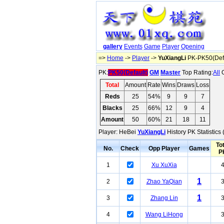
gallery
Events
Game
Player
Opening
=>
Home
->
Player
->
YuXiangLi
PK-PK50(Defa
PK:
PK50(Default)
GM
Master
Top Rating:
All
O
Total
Amount
Rate
Wins
Draws
Loss
Reds
25
54%
9
9
7
Blacks
25
66%
12
9
4
Amount
50
60%
21
18
11
Player: HeBei
YuXiangLi
History PK Statistics
Tot
No.
Check
Opp Player
Games
P
1
Xu XuXia
1
2
Zhao YaQian
1
3
Zhang Lin
4
Wang LiHong