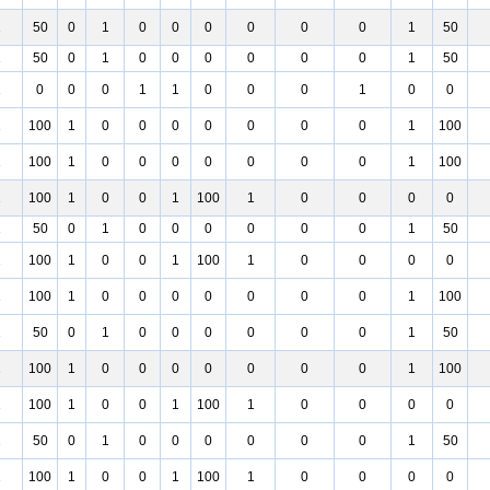
1
50
0
1
0
0
0
0
0
0
1
50
1
50
0
1
0
0
0
0
0
0
1
50
1
0
0
0
1
1
0
0
0
1
0
0
1
100
1
0
0
0
0
0
0
0
1
100
1
100
1
0
0
0
0
0
0
0
1
100
1
100
1
0
0
1
100
1
0
0
0
0
1
50
0
1
0
0
0
0
0
0
1
50
1
100
1
0
0
1
100
1
0
0
0
0
1
100
1
0
0
0
0
0
0
0
1
100
1
50
0
1
0
0
0
0
0
0
1
50
1
100
1
0
0
0
0
0
0
0
1
100
1
100
1
0
0
1
100
1
0
0
0
0
1
50
0
1
0
0
0
0
0
0
1
50
1
100
1
0
0
1
100
1
0
0
0
0