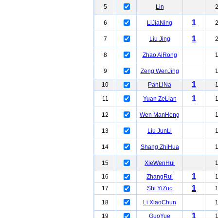
5
Lin
1
6
LiJiaNing
1
7
Liu Jing
8
Zhao AiRong
9
Zeng WenJing
1
10
PanLiNa
1
11
Yuan ZeLian
12
Wen ManHong
13
Liu JunLi
14
Shang ZhiHua
15
XieWenHui
1
16
ZhangRui
1
17
Shi YiZuo
18
Li XiaoChun
1
19
GuoYue