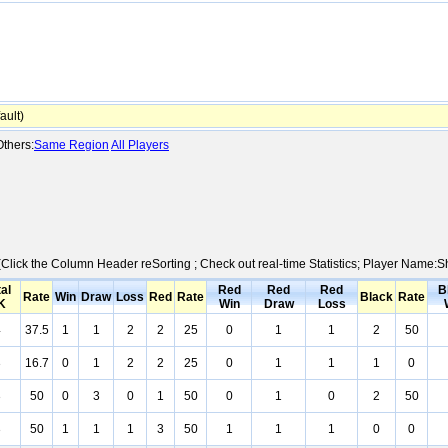
ult)
thers:
Same Region
All Players
 (Click the Column Header reSorting ; Check out real-time Statistics; Player Name:
al
Red
Red
Red
B
Rate
Win
Draw
Loss
Red
Rate
Black
Rate
K
Win
Draw
Loss
4
37.5
1
1
2
2
25
0
1
1
2
50
3
16.7
0
1
2
2
25
0
1
1
1
0
3
50
0
3
0
1
50
0
1
0
2
50
3
50
1
1
1
3
50
1
1
1
0
0