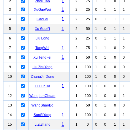
1
2
Zhou Tao
2
75
1
1
0
0
1
3
XuGuoWei
2
25
0
1
1
1
1
4
GaoFei
2
25
0
1
1
1
1
5
Xu GuoYi
2
50
1
0
1
1
6
Liu Long
2
25
0
1
1
1
1
7
TangWei
2
75
1
1
0
2
1
8
Xu TengFei
1
50
0
1
0
0
9
Liu ZhuYong
1
100
1
0
0
0
10
ZhangJinDong
1
100
1
0
0
0
1
11
LiuJunDa
1
100
1
0
0
1
12
WangLunChuan
1
100
1
0
0
1
13
WangShaoBo
1
50
0
1
0
0
1
14
SunSiYang
1
100
1
0
0
1
1
15
LiZiZhang
1
0
0
0
1
1