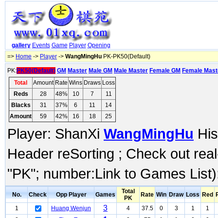
gallery
Events
Game
Player
Opening
=>
Home
->
Player
->
WangMingHu
PK-PK50(Default)
PK:
PK50(Default)
GM
Master
Male GM
Male Master
Female GM
Female Mast
Total
Amount
Rate
Wins
Draws
Loss
Reds
28
48%
10
7
11
Blacks
31
37%
6
11
14
Amount
59
42%
16
18
25
Player: ShanXi
WangMingHu
His
Header reSorting ; Check out rea
"PK"; number:Link to Games List)
Total
No.
Check
Opp Player
Games
Rate
Win
Draw
Loss
Red
PK
3
1
Huang Wenjun
4
37.5
0
3
1
1