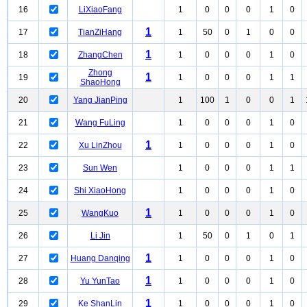
16
LiXiaoFang
1
0
0
0
1
0
1
17
TianZiHang
1
50
0
1
0
0
1
18
ZhangChen
1
0
0
0
1
0
Zhong
1
19
1
0
0
0
1
1
ShaoHong
20
Yang JianPing
1
100
1
0
0
1
21
Wang FuLing
1
0
0
0
1
0
1
22
Xu LinZhou
1
0
0
0
1
0
23
Sun Wen
1
0
0
0
1
1
24
Shi XiaoHong
1
0
0
0
1
0
1
25
WangKuo
1
0
0
0
1
0
26
Li Jin
1
50
0
1
0
1
1
27
Huang Danqing
1
0
0
0
1
0
1
28
Yu YunTao
1
0
0
0
1
0
1
29
Ke ShanLin
1
0
0
0
1
0