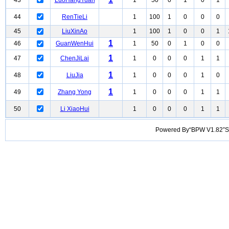
43
LuoHangYuan
1
50
0
1
0
1
44
RenTieLi
1
100
1
0
0
0
45
LiuXinAo
1
100
1
0
0
1
1
46
GuanWenHui
1
50
0
1
0
0
1
47
ChenJiLai
1
0
0
0
1
1
1
48
LiuJia
1
0
0
0
1
0
1
49
Zhang Yong
1
0
0
0
1
1
50
Li XiaoHui
1
0
0
0
1
1
Powered By“BPW V1.82”