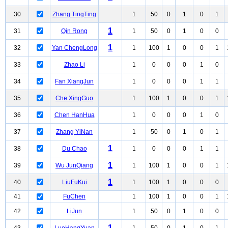
30
Zhang TingTing
1
50
0
1
0
1
1
31
Qin Rong
1
50
0
1
0
0
1
32
Yan ChengLong
1
100
1
0
0
1
33
Zhao Li
1
0
0
0
1
0
34
Fan XiangJun
1
0
0
0
1
1
35
Che XingGuo
1
100
1
0
0
1
36
Chen HanHua
1
0
0
0
1
0
37
Zhang YiNan
1
50
0
1
0
1
1
38
Du Chao
1
0
0
0
1
1
1
39
Wu JunQiang
1
100
1
0
0
1
1
40
LiuFuKui
1
100
1
0
0
0
41
FuChen
1
100
1
0
0
1
42
LiJun
1
50
0
1
0
0
1