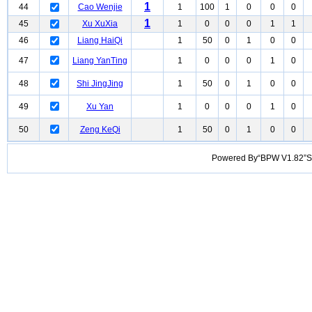
1
44
Cao Wenjie
1
100
1
0
0
0
1
45
Xu XuXia
1
0
0
0
1
1
46
Liang HaiQi
1
50
0
1
0
0
47
Liang YanTing
1
0
0
0
1
0
48
Shi JingJing
1
50
0
1
0
0
49
Xu Yan
1
0
0
0
1
0
50
Zeng KeQi
1
50
0
1
0
0
Powered By“BPW V1.82”