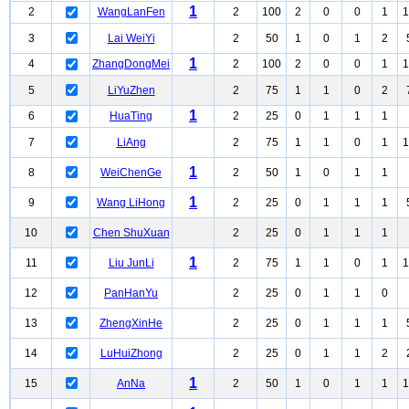
1
2
WangLanFen
2
100
2
0
0
1
1
3
Lai WeiYi
2
50
1
0
1
2
1
4
ZhangDongMei
2
100
2
0
0
1
1
5
LiYuZhen
2
75
1
1
0
2
1
6
HuaTing
2
25
0
1
1
1
7
LiAng
2
75
1
1
0
1
1
1
8
WeiChenGe
2
50
1
0
1
1
1
9
Wang LiHong
2
25
0
1
1
1
10
Chen ShuXuan
2
25
0
1
1
1
1
11
Liu JunLi
2
75
1
1
0
1
1
12
PanHanYu
2
25
0
1
1
0
13
ZhengXinHe
2
25
0
1
1
1
14
LuHuiZhong
2
25
0
1
1
2
1
15
AnNa
2
50
1
0
1
1
1