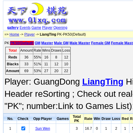
gallery
Events
Game
Player
Opening
=>
Home
->
Player
->
LiangTing
PK-PK50(Default)
PK:
PK50(Default)
GM
Master
Male GM
Male Master
Female GM
Female Mast
Total
Amount
Rate
Wins
Draws
Loss
Reds
36
55%
16
8
12
Blacks
33
51%
11
12
10
Amount
69
53%
27
20
22
Player: GuangDong
LiangTing
Hi
Header reSorting ; Check out rea
"PK"; number:Link to Games List)
Total
No.
Check
Opp Player
Games
Rate
Win
Draw
Loss
Red
R
PK
1
Sun Wen
3
16.7
0
1
2
1