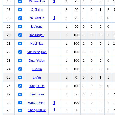
1
16
WuWenHui
2
75
1
1
0
1
1
17
XuJiaLin
2
50
1
0
1
2
1
18
ZhuYanLin
2
75
1
1
0
0
19
LiuYong
1
50
0
1
0
0
20
TaoTingYu
1
100
1
0
0
1
1
21
HuLiXiao
1
100
1
0
0
1
1
22
SunMengTian
1
100
1
0
0
1
1
23
DuanYuJun
1
100
1
0
0
0
24
LuoXia
1
100
1
0
0
0
25
LiuYu
1
0
0
0
1
1
26
WangYiFei
1
100
1
0
0
0
27
TanLuYao
1
50
0
1
0
1
1
28
WuXueMing
1
100
1
0
0
1
1
1
29
ShengXiuJie
1
50
0
1
0
1