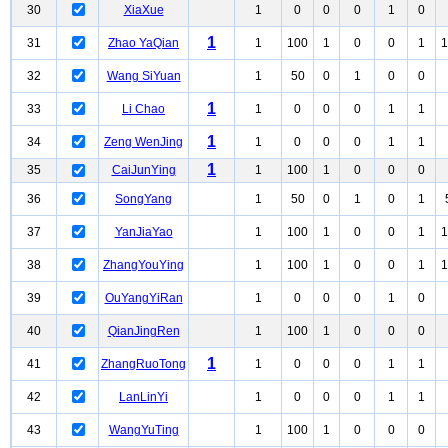
30
XiaXue
1
0
0
0
1
0
1
31
Zhao YaQian
1
100
1
0
0
1
1
32
Wang SiYuan
1
50
0
1
0
0
1
33
Li Chao
1
0
0
0
1
1
1
34
Zeng WenJing
1
0
0
0
1
1
1
35
CaiJunYing
1
100
1
0
0
0
36
SongYang
1
50
0
1
0
1
37
YanJiaYao
1
100
1
0
0
1
1
38
ZhangYouYing
1
100
1
0
0
1
1
39
OuYangYiRan
1
0
0
0
1
0
40
QianJingRen
1
100
1
0
0
0
1
41
ZhangRuoTong
1
0
0
0
1
1
42
LanLinYi
1
0
0
0
1
1
43
WangYuTing
1
100
1
0
0
0