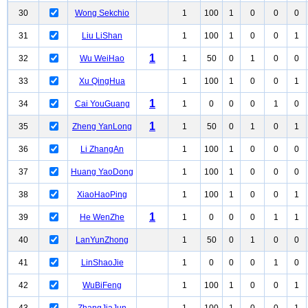
30
Wong Sekchio
1
100
1
0
0
0
31
Liu LiShan
1
100
1
0
0
1
1
32
Wu WeiHao
1
50
0
1
0
0
33
Xu QingHua
1
100
1
0
0
1
1
34
Cai YouGuang
1
0
0
0
1
0
1
35
Zheng YanLong
1
50
0
1
0
1
36
Li ZhangAn
1
100
1
0
0
0
37
Huang YaoDong
1
100
1
0
0
0
38
XiaoHaoPing
1
100
1
0
0
1
1
39
He WenZhe
1
0
0
0
1
1
40
LanYunZhong
1
50
0
1
0
0
41
LinShaoJie
1
0
0
0
1
0
42
WuBiFeng
1
100
1
0
0
1