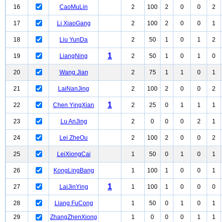
16
CaoMuLin
2
100
2
0
0
2
17
Li XiaoGang
2
100
2
0
0
1
18
Liu YunDa
2
50
1
0
1
2
1
19
LiangNing
2
50
1
0
1
0
20
Wang Jian
2
75
1
1
0
1
21
LaiNanJing
2
100
2
0
0
2
1
22
Chen YingXian
2
25
0
1
1
1
23
Lu AnJing
2
0
0
0
2
1
24
Lei ZheOu
2
100
2
0
0
2
25
LeiXiongCai
1
50
0
1
0
1
26
KongLingBang
1
100
1
0
0
1
1
27
LaiJinYing
1
100
1
0
0
0
28
Liang FuCong
1
50
0
1
0
1
29
ZhangZhenXiong
1
0
0
0
1
1