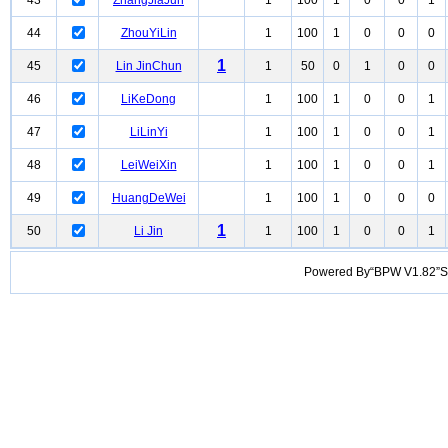
43
ZhangJiaJun
1
100
1
0
0
1
44
ZhouYiLin
1
100
1
0
0
0
1
45
Lin JinChun
1
50
0
1
0
0
46
LiKeDong
1
100
1
0
0
1
47
LiLinYi
1
100
1
0
0
1
48
LeiWeiXin
1
100
1
0
0
1
49
HuangDeWei
1
100
1
0
0
0
1
50
Li Jin
1
100
1
0
0
1
Powered By“BPW V1.82”