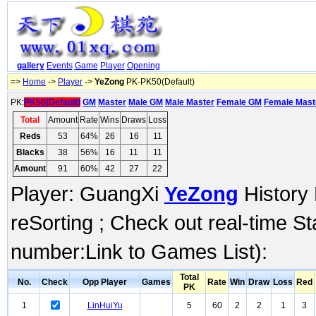
gallery
Events
Game
Player
Opening
=>
Home
->
Player
->
YeZong
PK-PK50(Default)
PK:
PK50(Default)
GM
Master
Male GM
Male Master
Female GM
Female Mast
Total
Amount
Rate
Wins
Draws
Loss
Reds
53
64%
26
16
11
Blacks
38
56%
16
11
11
Amount
91
60%
42
27
22
Player: GuangXi
YeZong
History 
reSorting ; Check out real-time S
number:Link to Games List):
Total
No.
Check
Opp Player
Games
Rate
Win
Draw
Loss
Red
PK
1
LinHuiYu
5
60
2
2
1
3