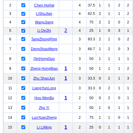
2
Chen HuHai
4
37.5
1
1
2
2
3
LiShuJian
4
62.5
2
1
1
2
4
WangJiang
4
75
2
2
0
2
2
5
Li DeZhi
4
25
1
0
3
1
6
TangZhongPing
3
83.3
2
1
0
2
7
DengShaoMeng
3
66.7
1
2
0
3
8
QinHongGuo
3
50
1
1
1
1
1
9
Zheng HongBiao
3
50
1
1
1
2
1
10
Zhu ShaoJun
3
33.3
0
2
1
3
11
LiangYunLong
3
33.3
0
2
1
1
1
12
Hou WenBo
2
50
0
2
0
1
13
Zhu Yi
2
50
1
0
1
1
14
LuoYuanZheng
2
75
1
1
0
1
1
15
Li LiMing
2
25
0
1
1
1