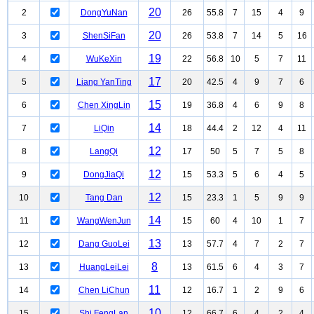
20
2
DongYuNan
26
55.8
7
15
4
9
20
3
ShenSiFan
26
53.8
7
14
5
16
19
4
WuKeXin
22
56.8
10
5
7
11
17
5
Liang YanTing
20
42.5
4
9
7
6
15
6
Chen XingLin
19
36.8
4
6
9
8
14
7
LiQin
18
44.4
2
12
4
11
12
8
LangQi
17
50
5
7
5
8
12
9
DongJiaQi
15
53.3
5
6
4
5
12
10
Tang Dan
15
23.3
1
5
9
9
14
11
WangWenJun
15
60
4
10
1
7
13
12
Dang GuoLei
13
57.7
4
7
2
7
8
13
HuangLeiLei
13
61.5
6
4
3
7
11
14
Chen LiChun
12
16.7
1
2
9
6
10
15
Shi FengLan
12
66.7
6
4
2
4