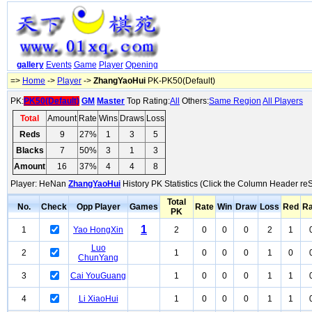
gallery
Events
Game
Player
Opening
=>
Home
->
Player
->
ZhangYaoHui
PK-PK50(Default)
PK:
PK50(Default)
GM
Master
Top Rating:
All
Others:
Same Region
All Players
Total
Amount
Rate
Wins
Draws
Loss
Reds
9
27%
1
3
5
Blacks
7
50%
3
1
3
Amount
16
37%
4
4
8
Player: HeNan
ZhangYaoHui
History PK Statistics (Click the Column Header reS
Total
No.
Check
Opp Player
Games
Rate
Win
Draw
Loss
Red
Ra
PK
1
1
Yao HongXin
2
0
0
0
2
1
Luo
2
1
0
0
0
1
0
ChunYang
3
Cai YouGuang
1
0
0
0
1
1
4
Li XiaoHui
1
0
0
0
1
1