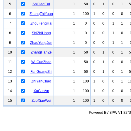
5
ShiJiaoCai
1
50
0
1
0
1
5
6
ZhangZhiYuan
1
100
1
0
0
0
7
ZhouFengHai
1
0
0
0
1
1
8
ShiZhiHong
1
0
0
0
1
0
9
ZhaoYongJun
1
0
0
0
1
1
10
ZhangHanZe
1
50
0
1
0
1
5
11
WuGuoZhao
1
50
0
1
0
0
12
FanGuangZhi
1
50
0
1
0
1
5
13
ZhiYanChao
1
100
1
0
0
1
1
14
XuGuoAn
1
100
1
0
0
0
15
ZuoXiaoWei
1
100
1
0
0
0
Powered By“BPW V1.82”