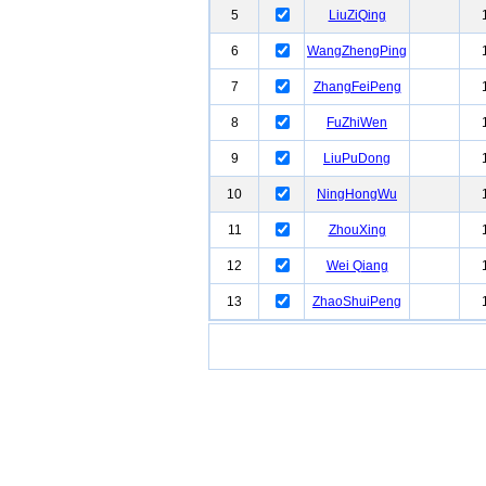
5
LiuZiQing
6
WangZhengPing
7
ZhangFeiPeng
8
FuZhiWen
9
LiuPuDong
10
NingHongWu
11
ZhouXing
12
Wei Qiang
13
ZhaoShuiPeng