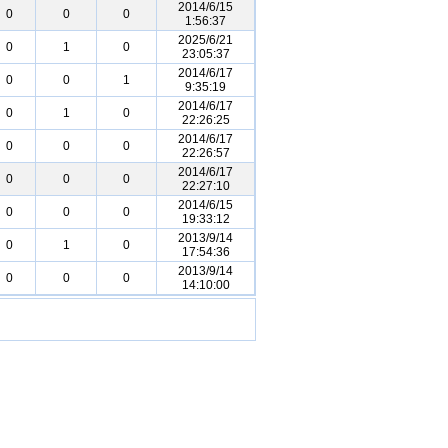
2014/6/15
0
0
0
1:56:37
2025/6/21
0
1
0
23:05:37
2014/6/17
0
0
1
9:35:19
2014/6/17
0
1
0
22:26:25
2014/6/17
0
0
0
22:26:57
2014/6/17
0
0
0
22:27:10
2014/6/15
0
0
0
19:33:12
2013/9/14
0
1
0
17:54:36
2013/9/14
0
0
0
14:10:00