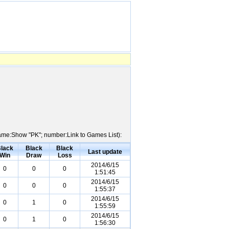
 Name:Show "PK"; number:Link to Games List):
lack
Black
Black
Last update
Win
Draw
Loss
2014/6/15
0
0
0
1:51:45
2014/6/15
0
0
0
1:55:37
2014/6/15
0
1
0
1:55:59
2014/6/15
0
1
0
1:56:30