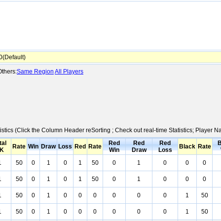
(Default)
thers:
Same Region
All Players
istics (Click the Column Header reSorting ; Check out real-time Statistics; Player
tal
Red
Red
Red
B
Rate
Win
Draw
Loss
Red
Rate
Black
Rate
K
Win
Draw
Loss
1
50
0
1
0
1
50
0
1
0
0
0
1
50
0
1
0
1
50
0
1
0
0
0
1
50
0
1
0
0
0
0
0
0
1
50
1
50
0
1
0
0
0
0
0
0
1
50