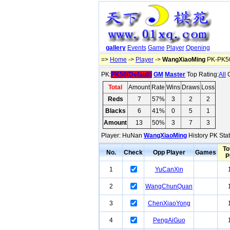
gallery
Events
Game
Player
Opening
=>
Home
->
Player
->
WangXiaoMing
PK-PK50
PK:
PK50(Default)
GM
Master
Top Rating:
All
O
Total
Amount
Rate
Wins
Draws
Loss
Reds
7
57%
3
2
2
Blacks
6
41%
0
5
1
Amount
13
50%
3
7
3
Player: HuNan
WangXiaoMing
History PK Stat
To
No.
Check
Opp Player
Games
P
1
YuCanXin
2
WangChunQuan
3
ChenXiaoYong
4
PengAiGuo