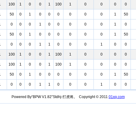
1
100
1
0
0
1
100
1
0
0
0
0
1
50
0
1
0
0
0
0
0
0
1
50
1
0
0
0
1
0
0
0
0
0
1
0
1
50
0
1
0
0
0
0
0
0
1
50
1
0
0
0
1
1
0
0
0
1
0
0
1
100
1
0
0
1
100
1
0
0
0
0
1
100
1
0
0
1
100
1
0
0
0
0
1
50
0
1
0
0
0
0
0
0
1
50
1
0
0
0
1
1
0
0
0
1
0
0
Powered By“BPW V1.82”Stdhj-打虎将。 Copyright © 2011
01xq.com