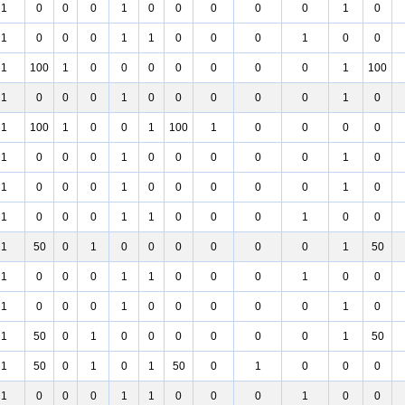
1
0
0
0
1
0
0
0
0
0
1
0
1
0
0
0
1
1
0
0
0
1
0
0
1
100
1
0
0
0
0
0
0
0
1
100
1
0
0
0
1
0
0
0
0
0
1
0
1
100
1
0
0
1
100
1
0
0
0
0
1
0
0
0
1
0
0
0
0
0
1
0
1
0
0
0
1
0
0
0
0
0
1
0
1
0
0
0
1
1
0
0
0
1
0
0
1
50
0
1
0
0
0
0
0
0
1
50
1
0
0
0
1
1
0
0
0
1
0
0
1
0
0
0
1
0
0
0
0
0
1
0
1
50
0
1
0
0
0
0
0
0
1
50
1
50
0
1
0
1
50
0
1
0
0
0
1
0
0
0
1
1
0
0
0
1
0
0