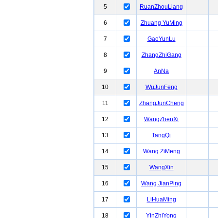
5
RuanZhouLiang
6
Zhuang YuMing
7
GaoYunLu
8
ZhangZhiGang
9
AnNa
10
WuJunFeng
11
ZhangJunCheng
12
WangZhenXi
13
TangQi
14
Wang ZiMeng
15
WangXin
16
Wang JianPing
17
LiHuaMing
18
YinZhiYong