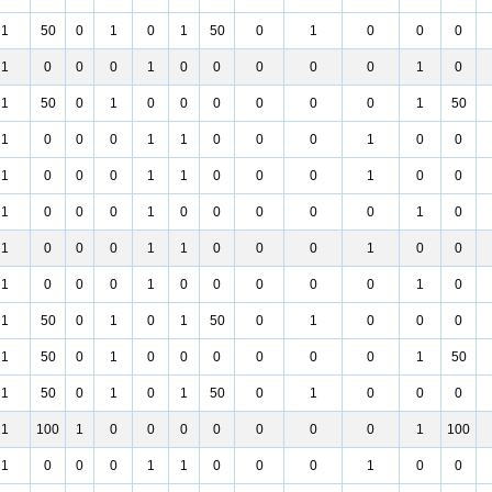
1
50
0
1
0
1
50
0
1
0
0
0
1
0
0
0
1
0
0
0
0
0
1
0
1
50
0
1
0
0
0
0
0
0
1
50
1
0
0
0
1
1
0
0
0
1
0
0
1
0
0
0
1
1
0
0
0
1
0
0
1
0
0
0
1
0
0
0
0
0
1
0
1
0
0
0
1
1
0
0
0
1
0
0
1
0
0
0
1
0
0
0
0
0
1
0
1
50
0
1
0
1
50
0
1
0
0
0
1
50
0
1
0
0
0
0
0
0
1
50
1
50
0
1
0
1
50
0
1
0
0
0
1
100
1
0
0
0
0
0
0
0
1
100
1
0
0
0
1
1
0
0
0
1
0
0