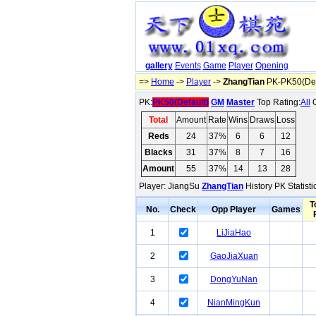
gallery
Events
Game
Player
Opening
=>
Home
->
Player
->
ZhangTian
PK-PK50(Def
PK:
PK50(Default)
GM
Master
Top Rating:
All
O
Total
Amount
Rate
Wins
Draws
Loss
Reds
24
37%
6
6
12
Blacks
31
37%
8
7
16
Amount
55
37%
14
13
28
Player: JiangSu
ZhangTian
History PK Statist
T
No.
Check
Opp Player
Games
1
LiJiaHao
2
GaoJiaXuan
3
DongYuNan
4
NianMingKun