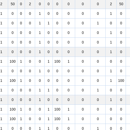
2
50
0
2
0
0
0
0
0
0
2
50
1
0
0
0
1
0
0
0
0
0
1
0
1
0
0
0
1
1
0
0
0
1
0
0
1
0
0
0
1
0
0
0
0
0
1
0
1
0
0
0
1
0
0
0
0
0
1
0
1
0
0
0
1
0
0
0
0
0
1
0
1
100
1
0
0
1
100
1
0
0
0
0
1
0
0
0
1
0
0
0
0
0
1
0
1
100
1
0
0
0
0
0
0
0
1
100
1
0
0
0
1
1
0
0
0
1
0
0
1
0
0
0
1
0
0
0
0
0
1
0
1
100
1
0
0
1
100
1
0
0
0
0
1
100
1
0
0
1
100
1
0
0
0
0
1
0
0
0
1
1
0
0
0
1
0
0