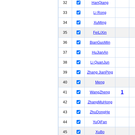
32
HanQiang
33
Li Rong
34
XuMing
35
FeiLiXin
36
BianGuoMin
37
HuJianAn
38
Li QuanJun
39
Zhang JianPing
40
Meng
1
41
WangZheng
42
ZhangMuHong
43
ZhuDongHe
44
YuQiFan
45
XuBo