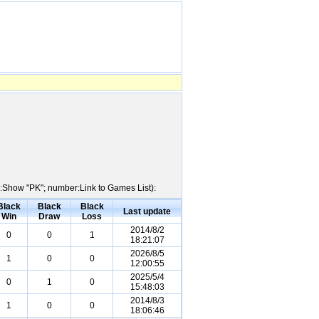
me:Show "PK"; number:Link to Games List):
Black
Black
Black
Last update
Win
Draw
Loss
2014/8/2
0
0
1
18:21:07
2026/8/5
1
0
0
12:00:55
2025/5/4
0
1
0
15:48:03
2014/8/3
1
0
0
18:06:46