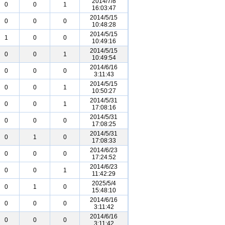
2014/7/8
0
0
1
16:03:47
2014/5/15
0
0
0
10:48:28
2014/5/15
1
0
0
10:49:16
2014/5/15
0
0
1
10:49:54
2014/6/16
0
0
0
3:11:43
2014/5/15
0
0
1
10:50:27
2014/5/31
0
0
1
17:08:16
2014/5/31
0
0
0
17:08:25
2014/5/31
0
1
0
17:08:33
2014/6/23
0
0
0
17:24:52
2014/6/23
0
0
1
11:42:29
2025/5/4
0
1
0
15:48:10
2014/6/16
0
0
0
3:11:42
2014/6/16
0
0
0
3:11:42