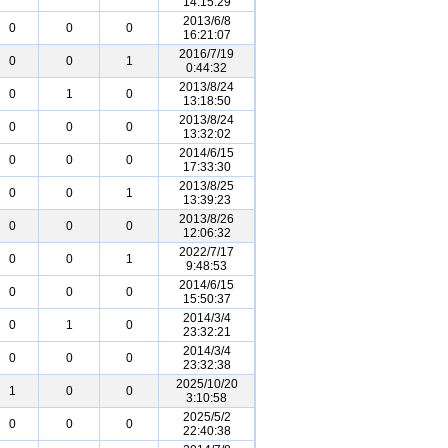
14:15:29
2013/6/8
0
0
0
16:21:07
2016/7/19
0
0
1
0:44:32
2013/8/24
0
1
0
13:18:50
2013/8/24
0
0
0
13:32:02
2014/6/15
0
0
0
17:33:30
2013/8/25
0
0
1
13:39:23
2013/8/26
0
0
0
12:06:32
2022/7/17
0
0
1
9:48:53
2014/6/15
0
0
0
15:50:37
2014/3/4
0
1
0
23:32:21
2014/3/4
0
0
0
23:32:38
2025/10/20
1
0
0
3:10:58
2025/5/2
0
0
0
22:40:38