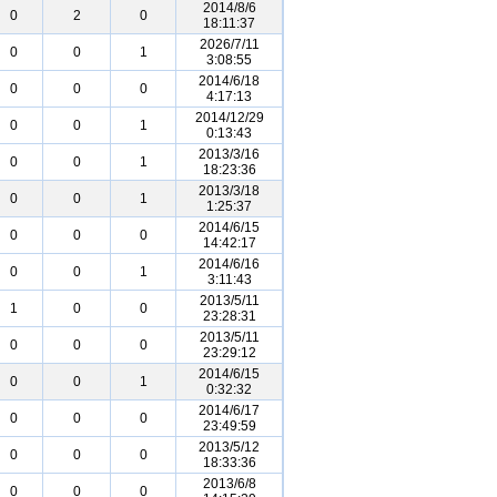
2014/8/6
0
2
0
18:11:37
2026/7/11
0
0
1
3:08:55
2014/6/18
0
0
0
4:17:13
2014/12/29
0
0
1
0:13:43
2013/3/16
0
0
1
18:23:36
2013/3/18
0
0
1
1:25:37
2014/6/15
0
0
0
14:42:17
2014/6/16
0
0
1
3:11:43
2013/5/11
1
0
0
23:28:31
2013/5/11
0
0
0
23:29:12
2014/6/15
0
0
1
0:32:32
2014/6/17
0
0
0
23:49:59
2013/5/12
0
0
0
18:33:36
2013/6/8
0
0
0