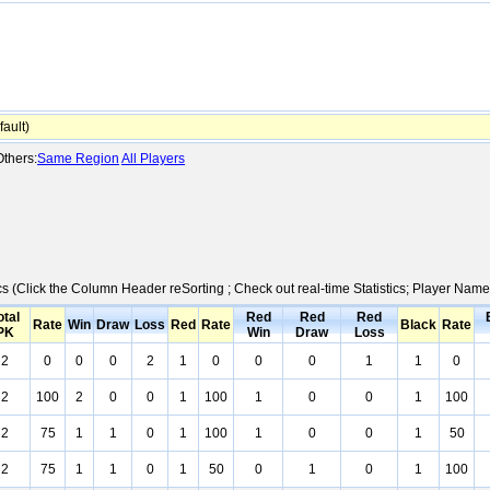
ault)
thers:
Same Region
All Players
ics (Click the Column Header reSorting ; Check out real-time Statistics; Player Na
otal
Red
Red
Red
Rate
Win
Draw
Loss
Red
Rate
Black
Rate
PK
Win
Draw
Loss
2
0
0
0
2
1
0
0
0
1
1
0
2
100
2
0
0
1
100
1
0
0
1
100
2
75
1
1
0
1
100
1
0
0
1
50
2
75
1
1
0
1
50
0
1
0
1
100