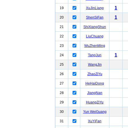
1
19
XuJinLiang
1
20
ShenSiFan
21
ShiXiangShun
22
LiuChuang
23
WuZhenMing
1
24
TangJun
25
WangJin
26
ZhaoZiYu
27
HeHaiDong
28
JiangNan
29
HuangZiYu
30
Yun WeiGuang
31
XuYiFan