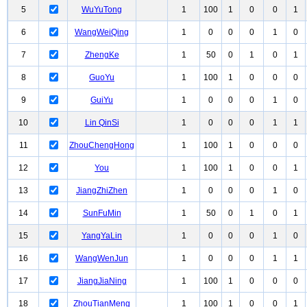
5
WuYuTong
1
100
1
0
0
1
6
WangWeiQing
1
0
0
0
1
0
7
ZhengKe
1
50
0
1
0
1
8
GuoYu
1
100
1
0
0
0
9
GuiYu
1
0
0
0
1
0
10
Lin QinSi
1
0
0
0
1
1
11
ZhouChengHong
1
100
1
0
0
0
12
You
1
100
1
0
0
1
13
JiangZhiZhen
1
0
0
0
1
0
14
SunFuMin
1
50
0
1
0
1
15
YangYaLin
1
0
0
0
1
0
16
WangWenJun
1
0
0
0
1
1
17
JiangJiaNing
1
100
1
0
0
0
18
ZhouTianMeng
1
100
1
0
0
1