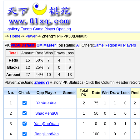
gallery
Events
Game
Player
Opening
=>
Home
->
Player
->
ZhengYi
PK-PK50(Default)
PK:
PK50(Default)
GM
Master
Top Rating:
All
Others:
Same Region
All Players
Total
Amount
Rate
Wins
Draws
Loss
Reds
15
60%
7
4
4
Blacks
12
25%
3
0
9
Amount
27
44%
10
4
13
Player: ZheJiang
ZhengYi
History PK Statistics (Click the Column Header reSort
Total
No.
Check
Opp Player
Games
Rate
Win
Draw
Loss
Red
PK
1
YanXueXue
2
75
1
1
0
2
2
ShaoMengQi
1
50
0
1
0
1
3
YangDaoYuan
1
0
0
0
1
0
4
JiangHaoWen
1
100
1
0
0
1