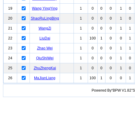
19
Wang YingYing
1
0
0
0
1
0
20
ShaoRuLingBing
1
0
0
0
1
0
21
WangZi
1
0
0
0
1
1
22
LiuDai
1
100
1
0
0
1
23
Zhao Wei
1
0
0
0
1
1
24
QiuShiWei
1
0
0
0
1
0
25
ZhuZhengKai
1
0
0
0
1
0
26
MaJianLiang
1
100
1
0
0
1
Powered By“BPW V1.82”