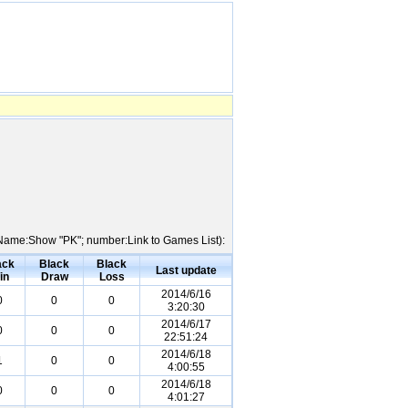
er Name:Show "PK"; number:Link to Games List):
ack
Black
Black
Last update
in
Draw
Loss
2014/6/16
0
0
0
3:20:30
2014/6/17
0
0
0
22:51:24
2014/6/18
1
0
0
4:00:55
2014/6/18
0
0
0
4:01:27