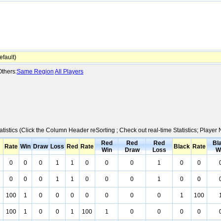
fault)
thers:
Same Region
All Players
atistics (Click the Column Header reSorting ; Check out real-time Statistics; Play
Red
Red
Red
Bl
Rate
Win
Draw
Loss
Red
Rate
Black
Rate
Win
Draw
Loss
W
0
0
0
1
1
0
0
0
1
0
0
0
0
0
1
1
0
0
0
1
0
0
100
1
0
0
0
0
0
0
0
1
100
100
1
0
0
1
100
1
0
0
0
0