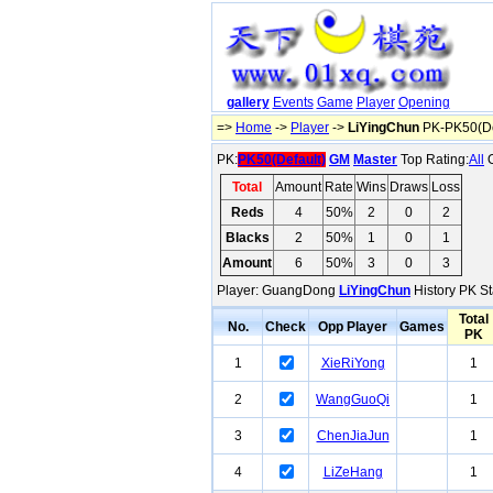
gallery
Events
Game
Player
Opening
=>
Home
->
Player
->
LiYingChun
PK-PK50(De
PK:
PK50(Default)
GM
Master
Top Rating:
All
O
Total
Amount
Rate
Wins
Draws
Loss
Reds
4
50%
2
0
2
Blacks
2
50%
1
0
1
Amount
6
50%
3
0
3
Player: GuangDong
LiYingChun
History PK St
Total
No.
Check
Opp Player
Games
PK
1
XieRiYong
1
2
WangGuoQi
1
3
ChenJiaJun
1
4
LiZeHang
1