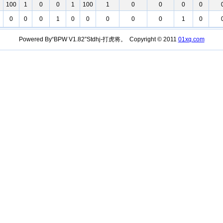
100
1
0
0
1
100
1
0
0
0
0
0
0
0
1
0
0
0
0
0
1
0
Powered By“BPW V1.82”Stdhj-打虎将。 Copyright © 2011
01xq.com