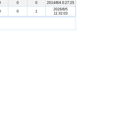
0
0
0
2014/8/4 0:27:25
2026/8/5
0
0
1
11:32:03