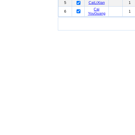
5
CaiLiXian
1
Cai
6
1
YouGuang