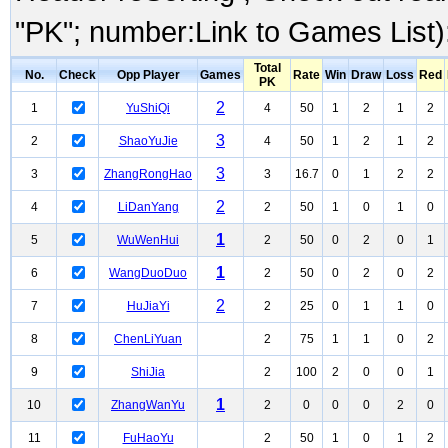
"PK"; number:Link to Games List)
Total
No.
Check
Opp Player
Games
Rate
Win
Draw
Loss
Red
PK
2
1
YuShiQi
4
50
1
2
1
2
3
2
ShaoYuJie
4
50
1
2
1
2
3
3
ZhangRongHao
3
16.7
0
1
2
2
2
4
LiDanYang
2
50
1
0
1
0
1
5
WuWenHui
2
50
0
2
0
1
1
6
WangDuoDuo
2
50
0
2
0
2
2
7
HuJiaYi
2
25
0
1
1
0
8
ChenLiYuan
2
75
1
1
0
2
9
ShiJia
2
100
2
0
0
1
1
10
ZhangWanYu
2
0
0
0
2
0
11
FuHaoYu
2
50
1
0
1
2