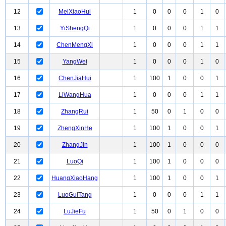
12
MeiXiaoHui
1
0
0
0
1
0
13
YiShengQi
1
0
0
0
1
1
14
ChenMengXi
1
0
0
0
1
1
15
YangWei
1
0
0
0
1
0
16
ChenJiaHui
1
100
1
0
0
1
17
LiWangHua
1
0
0
0
1
1
18
ZhangRui
1
50
0
1
0
0
19
ZhengXinHe
1
100
1
0
0
1
20
ZhangJin
1
100
1
0
0
0
21
LuoQi
1
100
1
0
0
0
22
HuangXiaoHang
1
100
1
0
0
1
23
LuoGuiTang
1
0
0
0
1
1
24
LuJieFu
1
50
0
1
0
0