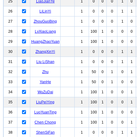
25
LiaoJianYe
1
0
0
0
1
0
26
LiLinYi
1
0
0
0
1
1
27
ZhouGuoBing
1
0
0
0
1
0
28
LvXiaoLiang
1
100
1
0
0
0
29
HuangZhaoYuan
1
100
1
0
0
0
30
ZhangXinYi
1
0
0
0
1
1
31
Liu LiShan
1
0
0
0
1
1
32
Zhu
1
50
0
1
0
1
33
YanHe
1
50
0
1
0
0
34
WuZuDai
1
100
1
0
0
1
35
LiuPeiYing
1
100
1
0
0
1
36
LuoYuanTing
1
100
1
0
0
0
37
Chen Chong
1
100
1
0
0
1
38
ShenSiFan
1
0
0
0
1
1