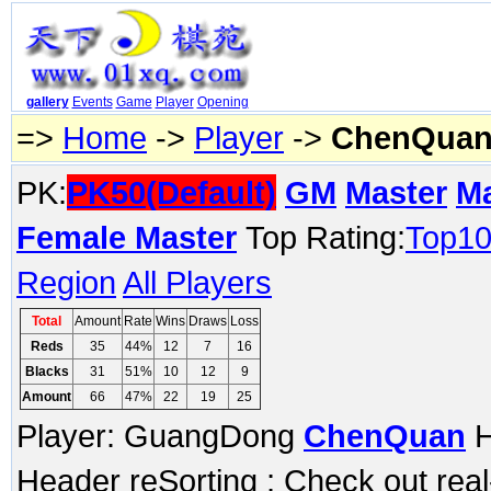
gallery
Events
Game
Player
Opening
=>
Home
->
Player
->
ChenQua
PK:
PK50(Default)
GM
Master
M
Female Master
Top Rating:
Top1
Region
All Players
Total
Amount
Rate
Wins
Draws
Loss
Reds
35
44%
12
7
16
Blacks
31
51%
10
12
9
Amount
66
47%
22
19
25
Player: GuangDong
ChenQuan
H
Header reSorting ; Check out rea