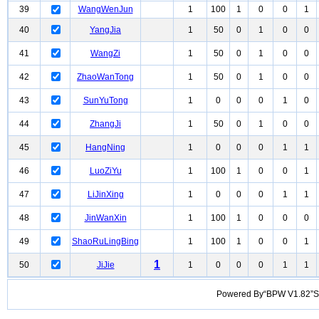
39
WangWenJun
1
100
1
0
0
1
40
YangJia
1
50
0
1
0
0
41
WangZi
1
50
0
1
0
0
42
ZhaoWanTong
1
50
0
1
0
0
43
SunYuTong
1
0
0
0
1
0
44
ZhangJi
1
50
0
1
0
0
45
HangNing
1
0
0
0
1
1
46
LuoZiYu
1
100
1
0
0
1
47
LiJinXing
1
0
0
0
1
1
48
JinWanXin
1
100
1
0
0
0
49
ShaoRuLingBing
1
100
1
0
0
1
1
50
JiJie
1
0
0
0
1
1
Powered By“BPW V1.82”