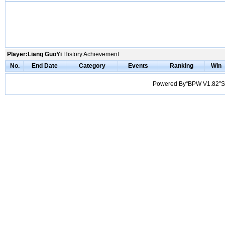
Player:Liang GuoYi
History Achievement:
No.
End Date
Category
Events
Ranking
Win
Powered By“BPW V1.82”