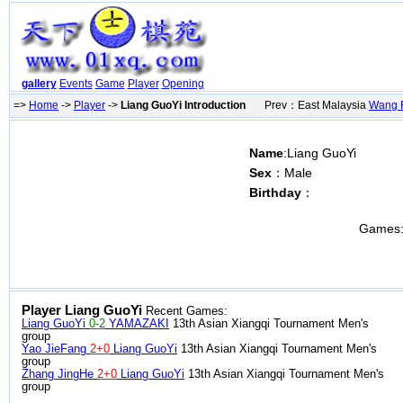
gallery
Events
Game
Player
Opening
=>
Home
->
Player
->
Liang GuoYi Introduction
Prev：East Malaysia
Wang 
Name
:Liang GuoYi
Sex
：Male
Birthday
：
Games
Player Liang GuoYi
Recent Games:
Liang GuoYi
0-2
YAMAZAKI
13th Asian Xiangqi Tournament Men's
group
Yao JieFang
2+0
Liang GuoYi
13th Asian Xiangqi Tournament Men's
group
Zhang JingHe
2+0
Liang GuoYi
13th Asian Xiangqi Tournament Men's
group