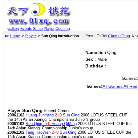
gallery
Events
Game
Player
Opening
=>
Home
->
Player
->
Sun Qing Introduction
Prev：TaiBei
Chen LiFeng
Next
Name
:Sun Qing
Sex
：Male
Birthday
：
Games:
Games:
All Games
All Red
Player Sun Qing
Recent Games:
20061102
Huang JunYang
2+0
Sun Qing
2006 LOTUS STEEL CUP
the 14th Asian Xiangqi Championship Junior's group
20061102
Sun Qing
2+0
Huang QiMing
2006 LOTUS STEEL CUP the
14th Asian Xiangqi Championship Junior's group
20061102
Tang HaoWen
2+0
Sun Qing
2006 LOTUS STEEL CUP the
14th Asian Xiangqi Championship Junior's group