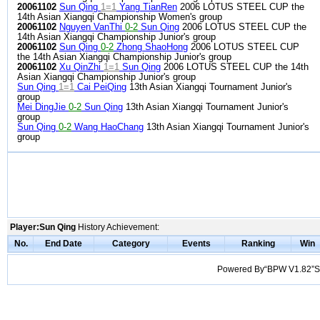
20061102
Sun Qing
1=1
Yang TianRen
2006 LOTUS STEEL CUP the
14th Asian Xiangqi Championship Women's group
20061102
Nguyen VanThi
0-2
Sun Qing
2006 LOTUS STEEL CUP the
14th Asian Xiangqi Championship Junior's group
20061102
Sun Qing
0-2
Zhong ShaoHong
2006 LOTUS STEEL CUP
the 14th Asian Xiangqi Championship Junior's group
20061102
Xu QinZhi
1=1
Sun Qing
2006 LOTUS STEEL CUP the 14th
Asian Xiangqi Championship Junior's group
Sun Qing
1=1
Cai PeiQing
13th Asian Xiangqi Tournament Junior's
group
Mei DingJie
0-2
Sun Qing
13th Asian Xiangqi Tournament Junior's
group
Sun Qing
0-2
Wang HaoChang
13th Asian Xiangqi Tournament Junior's
group
Player:Sun Qing
History Achievement:
No.
End Date
Category
Events
Ranking
Win
Powered By“BPW V1.82”