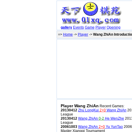
gallery
Events
Game
Player
Opening
=>
Home
->
Player
->
Wang ZhiAn Introducti
Player Wang ZhiAn
Recent Games:
20130412
Zhu LongKui
2+0
Wang ZhiAn
201
League
20130412
Wang ZhiAn
0-2
He WenZhe
2013
League
20061003
Wang ZhiAn
2+0
Yu YunTao
2006
Master Xiangqi Tournament