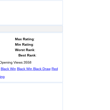
Max Rating
:
Min Rating
:
Worst Rank
:
Best Rank
:
pening Views:
3558
Black Win
Black Win
Black Draw
Red
ing