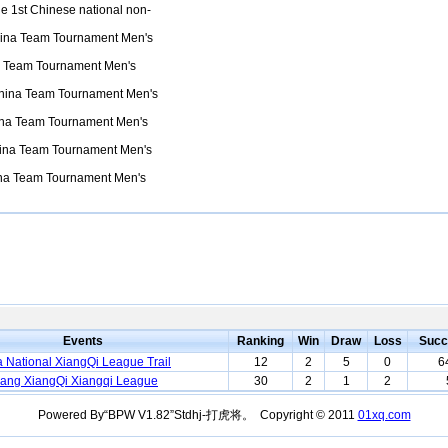
e 1st Chinese national non-
ina Team Tournament Men's
 Team Tournament Men's
hina Team Tournament Men's
na Team Tournament Men's
ina Team Tournament Men's
na Team Tournament Men's
Events
Ranking
Win
Draw
Loss
Succ
 National XiangQi League Trail
12
2
5
0
6
ang XiangQi Xiangqi League
30
2
1
2
Powered By“BPW V1.82”Stdhj-打虎将。 Copyright © 2011
01xq.com