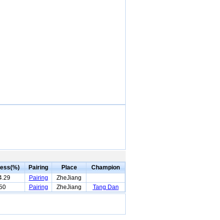
ess(%)
Pairing
Place
Champion
4.29
Pairing
ZheJiang
50
Pairing
ZheJiang
Tang Dan