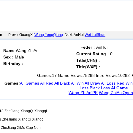
on
Prev：GuangXi
Wang YongQiang
Next: AnHui
Wei LaiShun
Feder
：AnHui
Name
:Wang ZhiAn
Current Rating
：0
Sex
：Male
Title(CHN)
：
Birthday
：
Title(WXF)
：
Games:
17
Game Views:
75288
Intro Views:
10282
O
Games:
All Games
All Red
All Black
All Win
All Draw
All Loss
Red Win
Loss
Black Loss
AI Game
Wang ZhiAn'PK
Wang ZhiAn'Open
3 ZheJiang XiangQi Xiangqi
 ZheJiang XiangQi Xiangqi
 ZheJiang XiMo Cup Non-