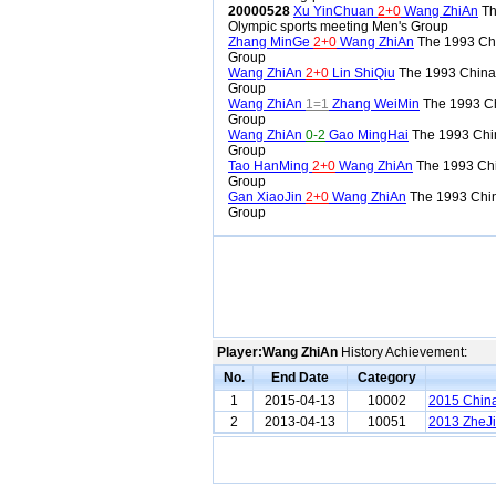
20000528
Xu YinChuan
2+0
Wang ZhiAn
Th
Olympic sports meeting Men's Group
Zhang MinGe
2+0
Wang ZhiAn
The 1993 Ch
Group
Wang ZhiAn
2+0
Lin ShiQiu
The 1993 China
Group
Wang ZhiAn
1=1
Zhang WeiMin
The 1993 C
Group
Wang ZhiAn
0-2
Gao MingHai
The 1993 Chi
Group
Tao HanMing
2+0
Wang ZhiAn
The 1993 Ch
Group
Gan XiaoJin
2+0
Wang ZhiAn
The 1993 Chi
Group
Player:Wang ZhiAn
History Achievement:
No.
End Date
Category
1
2015-04-13
10002
2015 China
2
2013-04-13
10051
2013 ZheJi