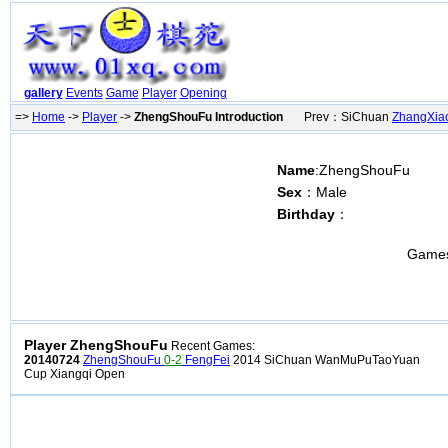
gallery
Events
Game
Player
Opening
=>
Home
->
Player
->
ZhengShouFu Introduction
Prev：SiChuan
ZhangXia
Name
:ZhengShouFu
Sex
：Male
Birthday
：
Game
Player ZhengShouFu
Recent Games:
20140724
ZhengShouFu
0-2
FengFei
2014 SiChuan WanMuPuTaoYuan
Cup Xiangqi Open