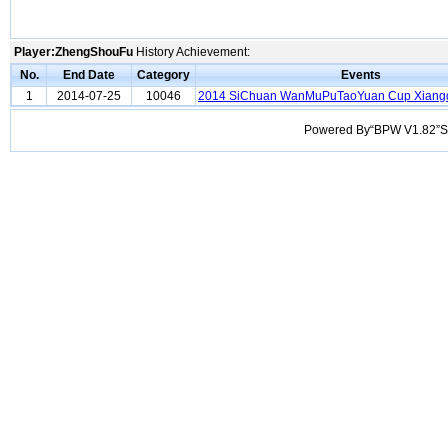
Player:ZhengShouFu
History Achievement:
No.
End Date
Category
Events
1
2014-07-25
10046
2014 SiChuan WanMuPuTaoYuan Cup Xiang
Powered By“BPW V1.82”