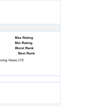
Max Rating
:
Min Rating
:
Worst Rank
:
Best Rank
:
ing Views:
170