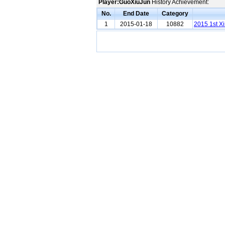
Player:GuoXiuJun
History Achievement:
No.
End Date
Category
1
2015-01-18
10882
2015 1st Xi