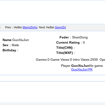
n
Prev：HeBei
WangZhiXu
Next: HeBei
GengZhi
Feder
：ShanDong
Name
:GuoXiuJun
Current Rating
：0
Sex
：Male
Title(CHN)
：
Birthday
：
Title(WXF)
：
Games:
0
Game Views:
0
Intro Views:
2939
Open
Player:
GuoXiuJun
No game
GuoXiuJun'PK