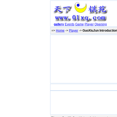
gallery
Events
Game
Player
Opening
=>
Home
->
Player
->
GuoXiuJun Introductio