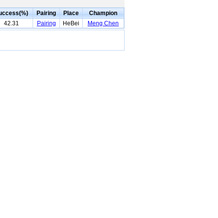
uccess(%)
Pairing
Place
Champion
42.31
Pairing
HeBei
Meng Chen