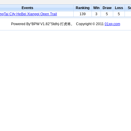
Events
Ranking
Win
Draw
Loss
S
ngTai City HeBei Xiangqi Open Trail
139
3
5
5
Powered By“BPW V1.82”Stdhj-打虎将。 Copyright © 2011
01xq.com