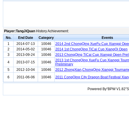
Player:TangJiQuan
History Achievement:
No.
End Date
Category
Events
1
2014-07-13
10046
2014 2nd ChongQing XueFu Cup Xiangqi Open
2
2014-05-02
10046
2014 1st ChongQing TiCai Cup XiangQi Open
3
2013-09-24
10046
2013 ChongQing TiCai Cup Xiangqi Open Prel
2013 1st ChongQing XueFu Cup Xiangqi Tour
4
2013-07-15
10046
Preliminary
5
2012-10-04
10046
2012 ZhongXian,ChongQing Xiangqi Tournam
6
2011-06-06
10046
2011 CongQing City Dragon Boat Festival Xia
Powered By“BPW V1.82”