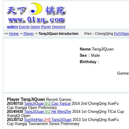
gallery
Events
Game
Player
Opening
=>
Home
->
Player
->
TangJiQuan Introduction
Prev：ChongQing
FuYiQian
Name
:TangJiQuan
Sex
：Male
Birthday
：
Game
Player TangJiQuan
Recent Games:
20140710
TangJiQuan
0-2
Cao YanLei
2014 2nd ChongQing XueFu
Cup Xiangqi Open Preliminary
20140430
TangJiQuan
0-2
He WenZhe
2014 1st ChongQing TiCai Cup
XiangQi Open
20130712
SunXinHao
2+0
TangJiQuan
2013 1st ChongQing XueFu
Cup Xiangqi Tournament Senior Preliminary