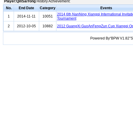
Player:QinSaiYong
History Achievement:
No.
End Date
Category
Events
2014 6th NanNing Xiangqi International Invitat
1
2014-11-11
10051
Tournament
2
2012-10-05
10882
2012 GuangXi GuoAnFengZun Cup Xiangqi O
Powered By“BPW V1.82”