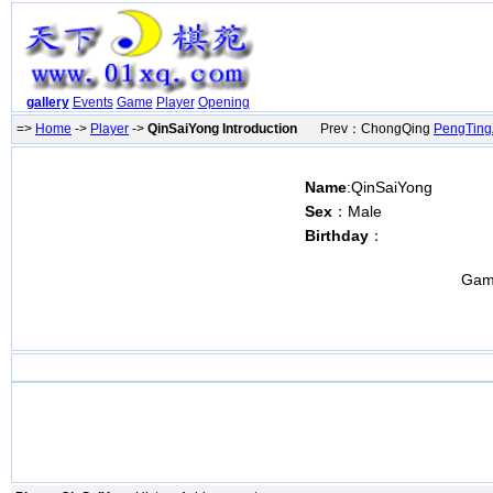
gallery
Events
Game
Player
Opening
=>
Home
->
Player
->
QinSaiYong Introduction
Prev：ChongQing
PengTin
Name
:QinSaiYong
Sex
：Male
Birthday
：
Gam