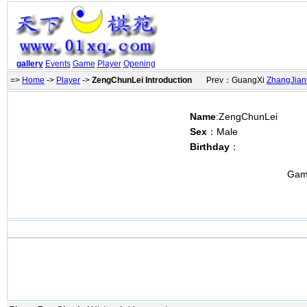
gallery
Events
Game
Player
Opening
=>
Home
->
Player
->
ZengChunLei Introduction
Prev：GuangXi
ZhangJian
Name
:ZengChunLei
Sex
：Male
Birthday
：
Gam