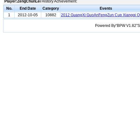
Player:ZengChunLei
History Achievement:
No.
End Date
Category
Events
1
2012-10-05
10882
2012 GuangXi GuoAnFengZun Cup Xiangqi 
Powered By“BPW V1.82”