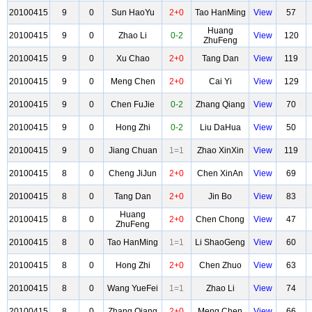
20100415
9
0
Sun HaoYu
2+0
Tao HanMing
View
57
Huang
20100415
9
0
Zhao Li
0-2
View
120
ZhuFeng
20100415
9
0
Xu Chao
2+0
Tang Dan
View
119
20100415
9
0
Meng Chen
2+0
Cai Yi
View
129
20100415
9
0
Chen FuJie
0-2
Zhang Qiang
View
70
20100415
9
0
Hong Zhi
0-2
Liu DaHua
View
50
20100415
9
0
Jiang Chuan
1=1
Zhao XinXin
View
119
20100415
8
0
Cheng JiJun
2+0
Chen XinAn
View
69
20100415
8
0
Tang Dan
2+0
Jin Bo
View
83
Huang
20100415
8
0
2+0
Chen Chong
View
47
ZhuFeng
20100415
8
0
Tao HanMing
1=1
Li ShaoGeng
View
60
20100415
8
0
Hong Zhi
2+0
Chen Zhuo
View
63
20100415
8
0
Wang YueFei
1=1
Zhao Li
View
74
20100415
8
0
Zhang Qiang
2+0
Meng Chen
View
66