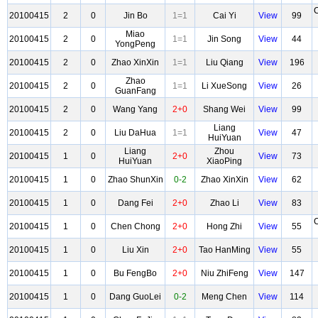
20100415
2
0
Jin Bo
1=1
Cai Yi
View
99
Miao
20100415
2
0
1=1
Jin Song
View
44
YongPeng
20100415
2
0
Zhao XinXin
1=1
Liu Qiang
View
196
Zhao
20100415
2
0
1=1
Li XueSong
View
26
GuanFang
20100415
2
0
Wang Yang
2+0
Shang Wei
View
99
Liang
20100415
2
0
Liu DaHua
1=1
View
47
HuiYuan
Liang
Zhou
20100415
1
0
2+0
View
73
HuiYuan
XiaoPing
20100415
1
0
Zhao ShunXin
0-2
Zhao XinXin
View
62
20100415
1
0
Dang Fei
2+0
Zhao Li
View
83
20100415
1
0
Chen Chong
2+0
Hong Zhi
View
55
20100415
1
0
Liu Xin
2+0
Tao HanMing
View
55
20100415
1
0
Bu FengBo
2+0
Niu ZhiFeng
View
147
20100415
1
0
Dang GuoLei
0-2
Meng Chen
View
114