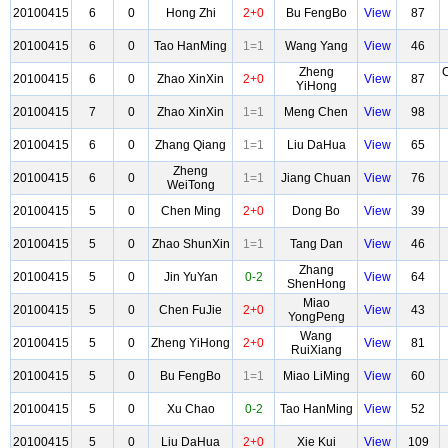
20100415
6
0
Hong Zhi
2+0
Bu FengBo
View
87
20100415
6
0
Tao HanMing
1=1
Wang Yang
View
46
Zheng
20100415
6
0
Zhao XinXin
2+0
View
87
YiHong
20100415
7
0
Zhao XinXin
1=1
Meng Chen
View
98
20100415
6
0
Zhang Qiang
1=1
Liu DaHua
View
65
Zheng
20100415
6
0
1=1
Jiang Chuan
View
76
WeiTong
20100415
5
0
Chen Ming
2+0
Dong Bo
View
39
20100415
5
0
Zhao ShunXin
1=1
Tang Dan
View
46
Zhang
20100415
5
0
Jin YuYan
0-2
View
64
ShenHong
Miao
20100415
5
0
Chen FuJie
2+0
View
43
YongPeng
Wang
20100415
5
0
Zheng YiHong
2+0
View
81
RuiXiang
20100415
5
0
Bu FengBo
1=1
Miao LiMing
View
60
20100415
5
0
Xu Chao
0-2
Tao HanMing
View
52
20100415
5
0
Liu DaHua
2+0
Xie Kui
View
109