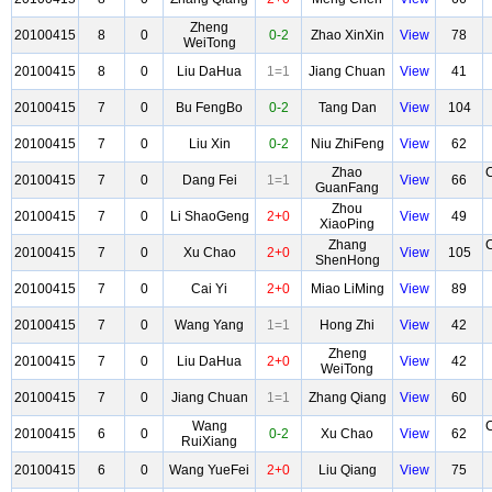
Zheng
20100415
8
0
0-2
Zhao XinXin
View
78
WeiTong
20100415
8
0
Liu DaHua
1=1
Jiang Chuan
View
41
20100415
7
0
Bu FengBo
0-2
Tang Dan
View
104
20100415
7
0
Liu Xin
0-2
Niu ZhiFeng
View
62
Zhao
20100415
7
0
Dang Fei
1=1
View
66
GuanFang
Zhou
20100415
7
0
Li ShaoGeng
2+0
View
49
XiaoPing
Zhang
20100415
7
0
Xu Chao
2+0
View
105
ShenHong
20100415
7
0
Cai Yi
2+0
Miao LiMing
View
89
20100415
7
0
Wang Yang
1=1
Hong Zhi
View
42
Zheng
20100415
7
0
Liu DaHua
2+0
View
42
WeiTong
20100415
7
0
Jiang Chuan
1=1
Zhang Qiang
View
60
Wang
20100415
6
0
0-2
Xu Chao
View
62
RuiXiang
20100415
6
0
Wang YueFei
2+0
Liu Qiang
View
75