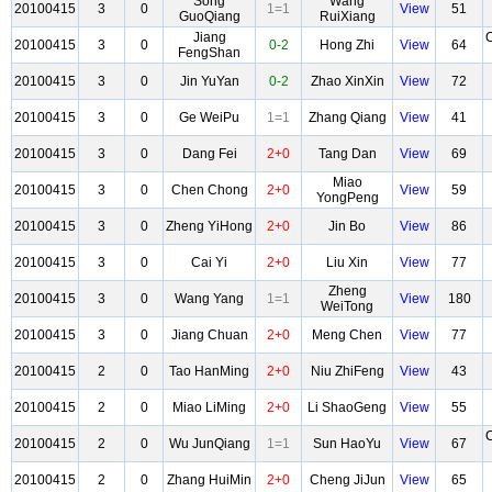
Song
Wang
20100415
3
0
1=1
View
51
GuoQiang
RuiXiang
Jiang
20100415
3
0
0-2
Hong Zhi
View
64
FengShan
20100415
3
0
Jin YuYan
0-2
Zhao XinXin
View
72
20100415
3
0
Ge WeiPu
1=1
Zhang Qiang
View
41
20100415
3
0
Dang Fei
2+0
Tang Dan
View
69
Miao
20100415
3
0
Chen Chong
2+0
View
59
YongPeng
20100415
3
0
Zheng YiHong
2+0
Jin Bo
View
86
20100415
3
0
Cai Yi
2+0
Liu Xin
View
77
Zheng
20100415
3
0
Wang Yang
1=1
View
180
WeiTong
20100415
3
0
Jiang Chuan
2+0
Meng Chen
View
77
20100415
2
0
Tao HanMing
2+0
Niu ZhiFeng
View
43
20100415
2
0
Miao LiMing
2+0
Li ShaoGeng
View
55
20100415
2
0
Wu JunQiang
1=1
Sun HaoYu
View
67
20100415
2
0
Zhang HuiMin
2+0
Cheng JiJun
View
65