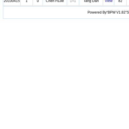
20100415
1
0
Chen FuJie
1=1
Tang Dan
View
82
Powered By“BPW V1.82”