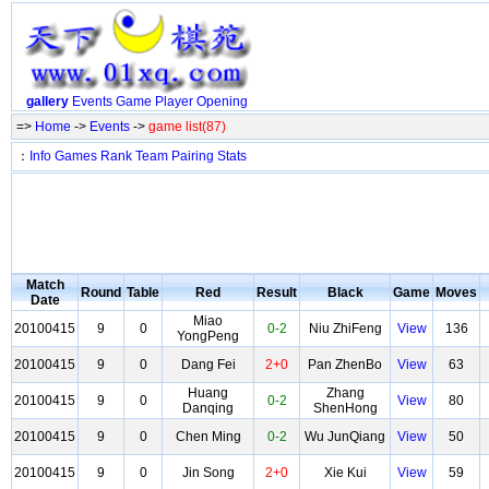
gallery
Events
Game
Player
Opening
=>
Home
->
Events
->
game list(87)
：
Info
Games
Rank
Team
Pairing
Stats
Match
Round
Table
Red
Result
Black
Game
Moves
Date
Miao
20100415
9
0
0-2
Niu ZhiFeng
View
136
YongPeng
20100415
9
0
Dang Fei
2+0
Pan ZhenBo
View
63
Huang
Zhang
20100415
9
0
0-2
View
80
Danqing
ShenHong
20100415
9
0
Chen Ming
0-2
Wu JunQiang
View
50
20100415
9
0
Jin Song
2+0
Xie Kui
View
59