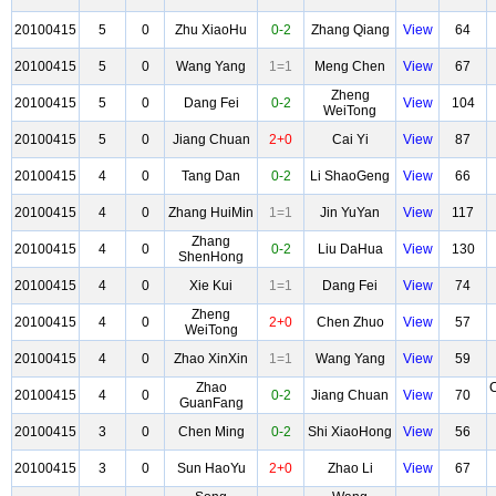
20100415
5
0
Zhu XiaoHu
0-2
Zhang Qiang
View
64
20100415
5
0
Wang Yang
1=1
Meng Chen
View
67
Zheng
20100415
5
0
Dang Fei
0-2
View
104
WeiTong
20100415
5
0
Jiang Chuan
2+0
Cai Yi
View
87
20100415
4
0
Tang Dan
0-2
Li ShaoGeng
View
66
20100415
4
0
Zhang HuiMin
1=1
Jin YuYan
View
117
Zhang
20100415
4
0
0-2
Liu DaHua
View
130
ShenHong
20100415
4
0
Xie Kui
1=1
Dang Fei
View
74
Zheng
20100415
4
0
2+0
Chen Zhuo
View
57
WeiTong
20100415
4
0
Zhao XinXin
1=1
Wang Yang
View
59
Zhao
20100415
4
0
0-2
Jiang Chuan
View
70
GuanFang
20100415
3
0
Chen Ming
0-2
Shi XiaoHong
View
56
20100415
3
0
Sun HaoYu
2+0
Zhao Li
View
67