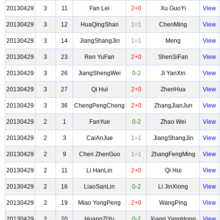
20130429
3
11
Fan Lei
2+0
Xu GuoYi
View
20130429
3
12
HuaQingShan
1=1
ChenMing
View
20130429
3
14
JiangShangJin
1=1
Meng
View
20130429
3
23
Ren YuFan
2+0
ShenSiFan
View
20130429
3
26
JiangShengWei
0-2
Ji YanXin
View
20130429
3
27
Qi Hui
2+0
ZhenHua
View
20130429
3
36
ChengPengCheng
2+0
ZhangJianJun
View
20130429
2
1
FanYue
0-2
Zhao Wei
View
20130429
2
3
CaiAnJue
1=1
JiangShangJin
View
20130429
2
9
Chen ZhenGuo
1=1
ZhangFengMing
View
20130429
2
11
Li HanLin
2+0
Qi Hui
View
20130429
2
16
LiaoSanLin
0-2
Li JinXiong
View
20130429
2
19
Miao YongPeng
2+0
WangPing
View
20130429
2
20
HuangZiYu
0-2
Xiang YangHong
View