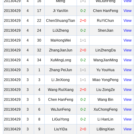
20130429
4
16
Meng
1=1
WuJunFeng
View
20130429
4
17
Ji YanXin
0-2
Chen HanFeng
View
20130429
4
22
ChenShuangTian
2+0
RuYiChun
View
20130429
4
24
LiJiZheng
0-2
ShenJian
View
20130429
4
30
MaHongWei
1=1
View
20130429
4
32
ZhangJianJun
2+0
LinZhengDa
View
20130429
4
34
XuMingLong
0-2
WangJianMing
View
20130429
3
1
Zhang PeiJun
1=1
Yu YouHua
View
20130429
3
3
Li JinXiong
1=1
Miao YongPeng
View
20130429
3
4
Wang RuiXiang
2+0
Liu ZongZe
View
20130429
3
5
Chen HanFeng
0-2
Wang Bin
View
20130429
3
6
WuJunFeng
0-2
XuChongFeng
View
20130429
3
8
LiGuiYong
0-2
Li HanLin
View
20130429
3
9
LiuYiDa
2+0
LiBingXian
View