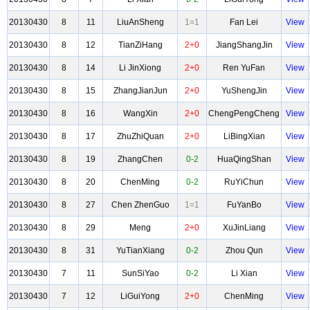
20130430
8
11
LiuAnSheng
1=1
Fan Lei
View
20130430
8
12
TianZiHang
2+0
JiangShangJin
View
20130430
8
14
Li JinXiong
2+0
Ren YuFan
View
20130430
8
15
ZhangJianJun
2+0
YuShengJin
View
20130430
8
16
WangXin
2+0
ChengPengCheng
View
20130430
8
17
ZhuZhiQuan
2+0
LiBingXian
View
20130430
8
19
ZhangChen
0-2
HuaQingShan
View
20130430
8
20
ChenMing
0-2
RuYiChun
View
20130430
8
27
Chen ZhenGuo
1=1
FuYanBo
View
20130430
8
29
Meng
2+0
XuJinLiang
View
20130430
8
31
YuTianXiang
0-2
Zhou Qun
View
20130430
7
11
SunSiYao
0-2
Li Xian
View
20130430
7
12
LiGuiYong
2+0
ChenMing
View