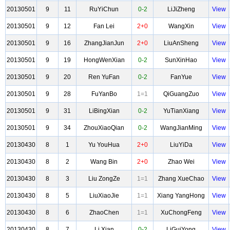
20130501
9
11
RuYiChun
0-2
LiJiZheng
View
20130501
9
12
Fan Lei
2+0
WangXin
View
20130501
9
16
ZhangJianJun
2+0
LiuAnSheng
View
20130501
9
19
HongWenXian
0-2
SunXinHao
View
20130501
9
20
Ren YuFan
0-2
FanYue
View
20130501
9
28
FuYanBo
1=1
QiGuangZuo
View
20130501
9
31
LiBingXian
0-2
YuTianXiang
View
20130501
9
34
ZhouXiaoQian
0-2
WangJianMing
View
20130430
8
1
Yu YouHua
2+0
LiuYiDa
View
20130430
8
2
Wang Bin
2+0
Zhao Wei
View
20130430
8
3
Liu ZongZe
1=1
Zhang XueChao
View
20130430
8
5
LiuXiaoJie
1=1
Xiang YangHong
View
20130430
8
6
ZhaoChen
1=1
XuChongFeng
View
20130430
8
7
Li Xian
0-2
LiGuiYong
View