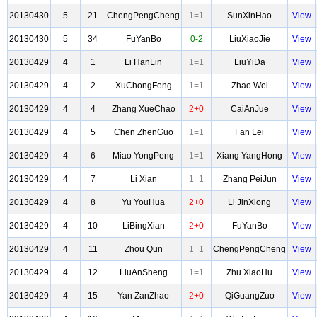
20130430
5
21
ChengPengCheng
1=1
SunXinHao
View
20130430
5
34
FuYanBo
0-2
LiuXiaoJie
View
20130429
4
1
Li HanLin
1=1
LiuYiDa
View
20130429
4
2
XuChongFeng
1=1
Zhao Wei
View
20130429
4
4
Zhang XueChao
2+0
CaiAnJue
View
20130429
4
5
Chen ZhenGuo
1=1
Fan Lei
View
20130429
4
6
Miao YongPeng
1=1
Xiang YangHong
View
20130429
4
7
Li Xian
1=1
Zhang PeiJun
View
20130429
4
8
Yu YouHua
2+0
Li JinXiong
View
20130429
4
10
LiBingXian
2+0
FuYanBo
View
20130429
4
11
Zhou Qun
1=1
ChengPengCheng
View
20130429
4
12
LiuAnSheng
1=1
Zhu XiaoHu
View
20130429
4
15
Yan ZanZhao
2+0
QiGuangZuo
View