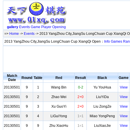
gallery
Events
Game
Player
Opening
=>
Home
->
Events
-> 2013 YangZhou City,JiangSu LongChuan Cup XiangQi 
2013 YangZhou City,JiangSu LongChuan Cup XiangQi Open：
Info
Games
Ran
Match
Round
Table
Red
Result
Black
Game
Date
20130501
9
1
Wang Bin
0-2
Yu YouHua
View
20130501
9
2
Zhao Wei
2+0
LiuYiDa
View
20130501
9
3
Xu GuoYi
2+0
Liu ZongZe
View
20130501
9
4
LiGuiYong
1=1
Miao YongPeng
View
20130501
9
9
Zhu XiaoHu
1=1
LiuXiaoJie
View