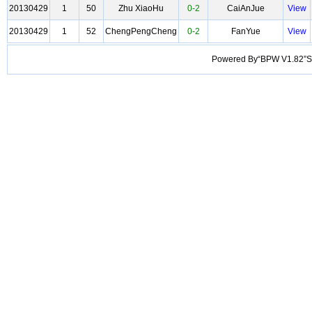
20130429
1
50
Zhu XiaoHu
0-2
CaiAnJue
View
20130429
1
52
ChengPengCheng
0-2
FanYue
View
Powered By“BPW V1.82”