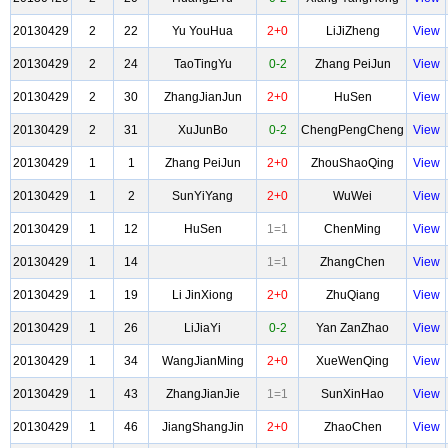
20130429
2
22
Yu YouHua
2+0
LiJiZheng
View
20130429
2
24
TaoTingYu
0-2
Zhang PeiJun
View
20130429
2
30
ZhangJianJun
2+0
HuSen
View
20130429
2
31
XuJunBo
0-2
ChengPengCheng
View
20130429
1
1
Zhang PeiJun
2+0
ZhouShaoQing
View
20130429
1
2
SunYiYang
2+0
WuWei
View
20130429
1
12
HuSen
1=1
ChenMing
View
20130429
1
14
1=1
ZhangChen
View
20130429
1
19
Li JinXiong
2+0
ZhuQiang
View
20130429
1
26
LiJiaYi
0-2
Yan ZanZhao
View
20130429
1
34
WangJianMing
2+0
XueWenQing
View
20130429
1
43
ZhangJianJie
1=1
SunXinHao
View
20130429
1
46
JiangShangJin
2+0
ZhaoChen
View