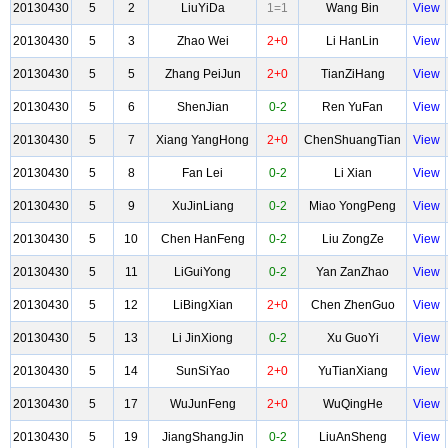
20130430
5
2
LiuYiDa
1=1
Wang Bin
View
20130430
5
3
Zhao Wei
2+0
Li HanLin
View
20130430
5
5
Zhang PeiJun
2+0
TianZiHang
View
20130430
5
6
ShenJian
0-2
Ren YuFan
View
20130430
5
7
Xiang YangHong
2+0
ChenShuangTian
View
20130430
5
8
Fan Lei
0-2
Li Xian
View
20130430
5
9
XuJinLiang
0-2
Miao YongPeng
View
20130430
5
10
Chen HanFeng
0-2
Liu ZongZe
View
20130430
5
11
LiGuiYong
0-2
Yan ZanZhao
View
20130430
5
12
LiBingXian
2+0
Chen ZhenGuo
View
20130430
5
13
Li JinXiong
0-2
Xu GuoYi
View
20130430
5
14
SunSiYao
2+0
YuTianXiang
View
20130430
5
17
WuJunFeng
2+0
WuQingHe
View
20130430
5
19
JiangShangJin
0-2
LiuAnSheng
View