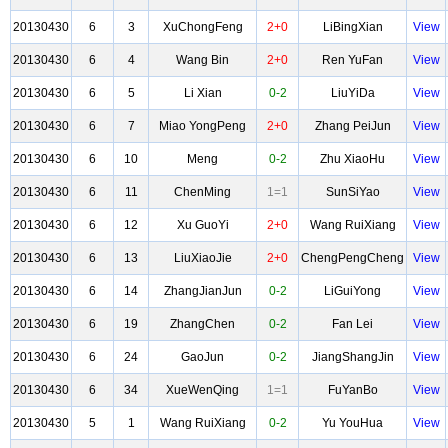
20130430
6
3
XuChongFeng
2+0
LiBingXian
View
20130430
6
4
Wang Bin
2+0
Ren YuFan
View
20130430
6
5
Li Xian
0-2
LiuYiDa
View
20130430
6
7
Miao YongPeng
2+0
Zhang PeiJun
View
20130430
6
10
Meng
0-2
Zhu XiaoHu
View
20130430
6
11
ChenMing
1=1
SunSiYao
View
20130430
6
12
Xu GuoYi
2+0
Wang RuiXiang
View
20130430
6
13
LiuXiaoJie
2+0
ChengPengCheng
View
20130430
6
14
ZhangJianJun
0-2
LiGuiYong
View
20130430
6
19
ZhangChen
0-2
Fan Lei
View
20130430
6
24
GaoJun
0-2
JiangShangJin
View
20130430
6
34
XueWenQing
1=1
FuYanBo
View
20130430
5
1
Wang RuiXiang
0-2
Yu YouHua
View