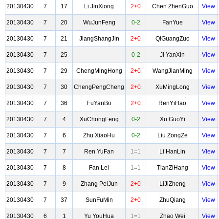
20130430
7
17
Li JinXiong
2+0
Chen ZhenGuo
View
20130430
7
20
WuJunFeng
0-2
FanYue
View
20130430
7
21
JiangShangJin
2+0
QiGuangZuo
View
20130430
7
25
0-2
Ji YanXin
View
20130430
7
29
ChengMingHong
2+0
WangJianMing
View
20130430
7
30
ChengPengCheng
2+0
XuMingLong
View
20130430
7
36
FuYanBo
2+0
RenYiHao
View
20130430
7
4
XuChongFeng
0-2
Xu GuoYi
View
20130430
7
6
Zhu XiaoHu
0-2
Liu ZongZe
View
20130430
7
7
Ren YuFan
1=1
Li HanLin
View
20130430
7
8
Fan Lei
1=1
TianZiHang
View
20130430
7
9
Zhang PeiJun
2+0
LiJiZheng
View
20130430
7
37
SunFuMin
2+0
ZhuQiang
View
20130430
6
1
Yu YouHua
1=1
Zhao Wei
View