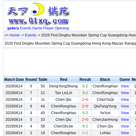
gallery
Events
Game
Player
Opening
=>
Home
->
Events
-> 2026 First Dinghu Mountain Spring Cup Guangdong-Hon
2026 First Dinghu Mountain Spring Cup Guangdong-Hong Kong-Macao Xiangq
Match Date
Round
Table
Red
Result
Black
Game
M
20260614
5
50
DengYongSheng
0-2
ChenRongHao
View
20260614
7
21
Tan LinLin
0-2
ChenRongHao
View
20260614
7
11
Chen Qiu
2+0
ChenYuQi
View
20260614
6
44
ChenRongHao
2+0
QiuFangYong
View
20260614
4
40
ChenRongHao
0-2
YeYun
View
20260614
5
33
Chen Qiu
2+0
ChenJianHong
View
20260614
4
58
ChenShiJie
0-2
Chen Qiu
View
20260614
2
18
ChenRongHao
1=1
LvHao
View