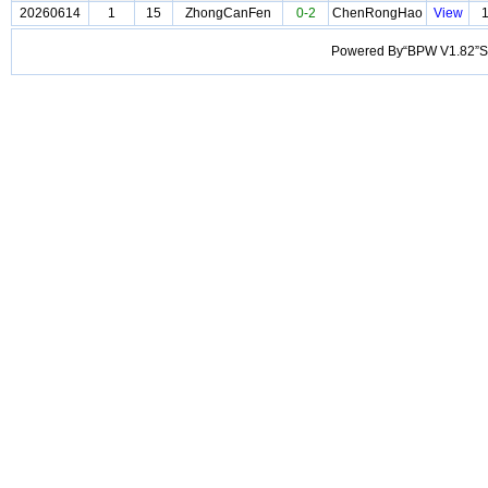
20260614
1
15
ZhongCanFen
0-2
ChenRongHao
View
Powered By“BPW V1.82”