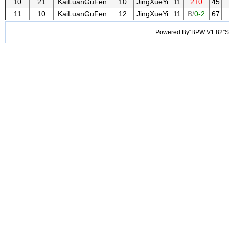
10
21
KaiLuanGuFen
10
JingXueYi
11
2+0
45
11
10
KaiLuanGuFen
12
JingXueYi
11
B/
0-2
67
Powered By“BPW V1.82”