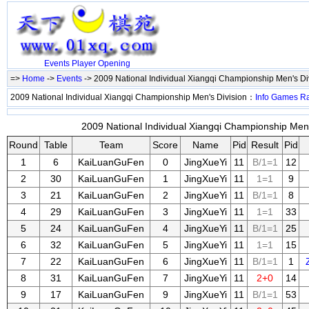
Events
Player
Opening
=>
Home
->
Events
-> 2009 National Individual Xiangqi Championship Men's Di
2009 National Individual Xiangqi Championship Men's Division：
Info
Games
R
2009 National Individual Xiangqi Championship Men's
Round
Table
Team
Score
Name
Pid
Result
Pid
1
6
KaiLuanGuFen
0
JingXueYi
11
B/1=1
12
2
30
KaiLuanGuFen
1
JingXueYi
11
1=1
9
3
21
KaiLuanGuFen
2
JingXueYi
11
B/1=1
8
4
29
KaiLuanGuFen
3
JingXueYi
11
1=1
33
5
24
KaiLuanGuFen
4
JingXueYi
11
B/1=1
25
6
32
KaiLuanGuFen
5
JingXueYi
11
1=1
15
7
22
KaiLuanGuFen
6
JingXueYi
11
B/1=1
1
8
31
KaiLuanGuFen
7
JingXueYi
11
2+0
14
9
17
KaiLuanGuFen
9
JingXueYi
11
B/1=1
53