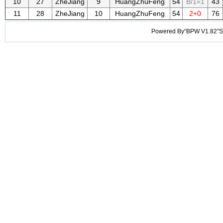
10
27
ZheJiang
9
HuangZhuFeng
54
B/1=1
43
11
28
ZheJiang
10
HuangZhuFeng
54
2+0
76
Powered By“BPW V1.82”