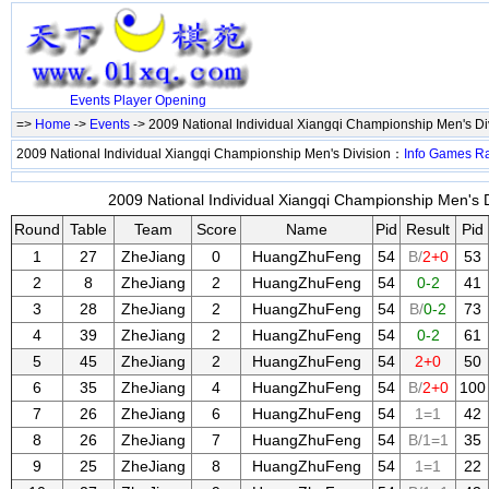
Events
Player
Opening
=>
Home
->
Events
-> 2009 National Individual Xiangqi Championship Men's Di
2009 National Individual Xiangqi Championship Men's Division：
Info
Games
R
2009 National Individual Xiangqi Championship Men's Di
Round
Table
Team
Score
Name
Pid
Result
Pid
1
27
ZheJiang
0
HuangZhuFeng
54
B/
2+0
53
2
8
ZheJiang
2
HuangZhuFeng
54
0-2
41
3
28
ZheJiang
2
HuangZhuFeng
54
B/
0-2
73
4
39
ZheJiang
2
HuangZhuFeng
54
0-2
61
5
45
ZheJiang
2
HuangZhuFeng
54
2+0
50
6
35
ZheJiang
4
HuangZhuFeng
54
B/
2+0
100
7
26
ZheJiang
6
HuangZhuFeng
54
1=1
42
8
26
ZheJiang
7
HuangZhuFeng
54
B/1=1
35
9
25
ZheJiang
8
HuangZhuFeng
54
1=1
22