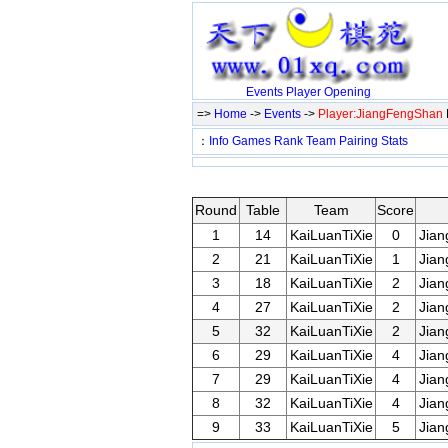
Events
Player
Opening
=>
Home
->
Events
->
Player:JiangFengShan
：
Info
Games
Rank
Team
Pairing
Stats
Round
Table
Team
Score
1
14
KaiLuanTiXie
0
Jia
2
21
KaiLuanTiXie
1
Jia
3
18
KaiLuanTiXie
2
Jia
4
27
KaiLuanTiXie
2
Jia
5
32
KaiLuanTiXie
2
Jia
6
29
KaiLuanTiXie
4
Jia
7
29
KaiLuanTiXie
4
Jia
8
32
KaiLuanTiXie
4
Jia
9
33
KaiLuanTiXie
5
Jia