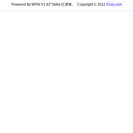
Powered By“BPW V1.82”Stdhj-打虎将。 Copyright © 2011
01xq.com