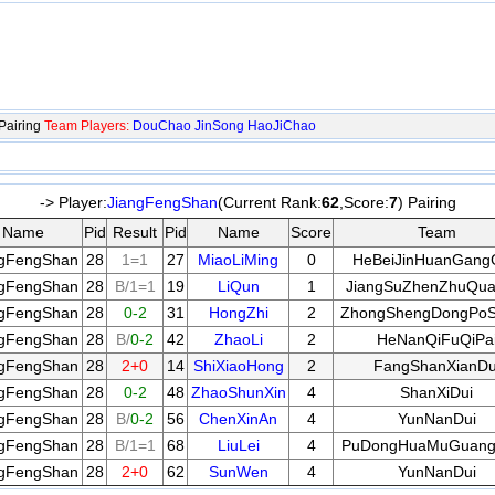
Pairing
Team Players:
DouChao
JinSong
HaoJiChao
-> Player:
JiangFengShan
(Current Rank:
62
,Score:
7
) Pairing
Name
Pid
Result
Pid
Name
Score
Team
ngFengShan
28
1=1
27
MiaoLiMing
0
HeBeiJinHuanGang
ngFengShan
28
B/1=1
19
LiQun
1
JiangSuZhenZhuQua
ngFengShan
28
0-2
31
HongZhi
2
ZhongShengDongPoS
ngFengShan
28
B/
0-2
42
ZhaoLi
2
HeNanQiFuQiPa
ngFengShan
28
2+0
14
ShiXiaoHong
2
FangShanXianDu
ngFengShan
28
0-2
48
ZhaoShunXin
4
ShanXiDui
ngFengShan
28
B/
0-2
56
ChenXinAn
4
YunNanDui
ngFengShan
28
B/1=1
68
LiuLei
4
PuDongHuaMuGuang
ngFengShan
28
2+0
62
SunWen
4
YunNanDui