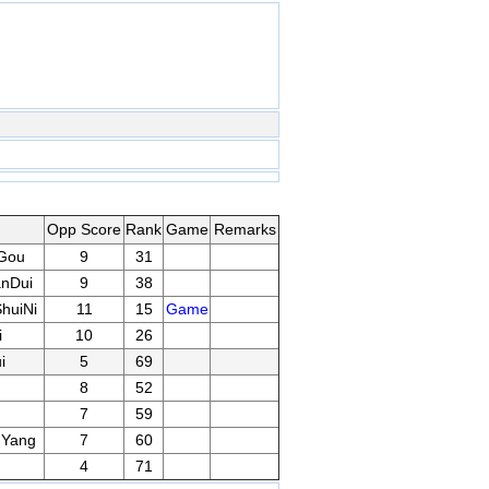
Opp Score
Rank
Game
Remarks
Gou
9
31
nDui
9
38
huiNi
11
15
Game
i
10
26
i
5
69
8
52
7
59
Yang
7
60
4
71