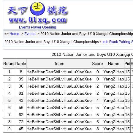
Events
Player
Opening
=>
Home
->
Events
-> 2010 Nation Junior and Boys U10 Xiangqi Championshi
2010 Nation Junior and Boys U10 Xiangqi Championships：
Info
Rank
Pairing
S
2010 Nation Junior and Boys U10 Xiangqi 
Round
Table
Team
Score
Name
Pid
R
1
8
HeBeiHanDanShiLvHuaLuXiaoXue
0
YangZiHao
15
2
99
HeBeiHanDanShiLvHuaLuXiaoXue
0
YangZiHao
15
3
36
HeBeiHanDanShiLvHuaLuXiaoXue
2
YangZiHao
15
4
81
HeBeiHanDanShiLvHuaLuXiaoXue
2
YangZiHao
15
5
43
HeBeiHanDanShiLvHuaLuXiaoXue
4
YangZiHao
15
6
56
HeBeiHanDanShiLvHuaLuXiaoXue
5
YangZiHao
15
7
62
HeBeiHanDanShiLvHuaLuXiaoXue
5
YangZiHao
15
8
72
HeBeiHanDanShiLvHuaLuXiaoXue
6
YangZiHao
15
9
45
HeBeiHanDanShiLvHuaLuXiaoXue
8
YangZiHao
15