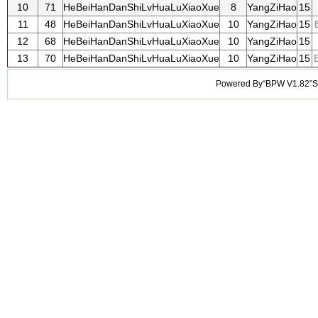
10
71
HeBeiHanDanShiLvHuaLuXiaoXue
8
YangZiHao
15
11
48
HeBeiHanDanShiLvHuaLuXiaoXue
10
YangZiHao
15
12
68
HeBeiHanDanShiLvHuaLuXiaoXue
10
YangZiHao
15
13
70
HeBeiHanDanShiLvHuaLuXiaoXue
10
YangZiHao
15
B
Powered By“BPW V1.82”