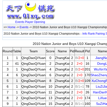
Events
Player
Opening
=>
Home
->
Events
-> 2010 Nation Junior and Boys U10 Xiangqi Championshi
2010 Nation Junior and Boys U10 Xiangqi Championships：
Info
Rank
Pairing
S
2010 Nation Junior and Boys U10 Xiangqi Champi
Round
Table
Team
Score
Name
Pid
Result
Pid
Name
1
1
QingDaoQiYuan
0
ZhangKai
2
B/
2+0
1
JiangN
2
41
QingDaoQiYuan
2
ZhangKai
2
2+0
16
DongL
3
1
QingDaoQiYuan
4
ZhangKai
2
B/
2+0
201
WuXinY
4
6
QingDaoQiYuan
6
ZhangKai
2
2+0
170
ShaoZhen
5
1
QingDaoQiYuan
8
ZhangKai
2
B/
2+0
109
XuChong
6
1
QingDaoQiYuan
10
ZhangKai
2
B/1=1
78
LiuZiJi
7
1
QingDaoQiYuan
11
ZhangKai
2
2+0
26
HanDanN
8
2
QingDaoQiYuan
13
ZhangKai
2
2+0
174
LiXue
9
1
QingDaoQiYuan
15
ZhangKai
2
B/1=1
160
SuZiH