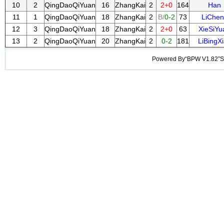
10
2
QingDaoQiYuan
16
ZhangKai
2
2+0
164
Han
11
1
QingDaoQiYuan
18
ZhangKai
2
B/
0-2
73
LiChen
12
3
QingDaoQiYuan
18
ZhangKai
2
2+0
63
XieSiYu
13
2
QingDaoQiYuan
20
ZhangKai
2
0-2
181
LiBingX
Powered By“BPW V1.82”