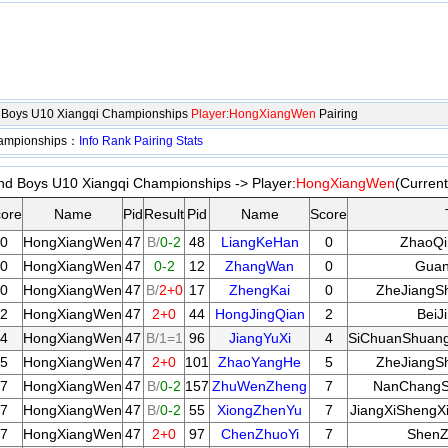
d Boys U10 Xiangqi Championships
Player:HongXiangWen
Pairing
hampionships：
Info
Rank
Pairing
Stats
nd Boys U10 Xiangqi Championships -> Player:
HongXiangWen
(Curren
ore
Name
Pid
Result
Pid
Name
Score
0
HongXiangWen
47
B/
0-2
48
LiangKeHan
0
ZhaoQi
0
HongXiangWen
47
0-2
12
ZhangWan
0
Guan
0
HongXiangWen
47
B/
2+0
17
ZhengKai
0
ZheJiangSh
2
HongXiangWen
47
2+0
44
HongJingQian
2
BeiJ
4
HongXiangWen
47
B/1=1
96
JiangYuXi
4
SiChuanShuang
5
HongXiangWen
47
2+0
101
ZhaoYangHe
5
ZheJiangSh
7
HongXiangWen
47
B/
0-2
157
ZhuWenZheng
7
NanChangSh
7
HongXiangWen
47
B/
0-2
55
XiongZhenYu
7
JiangXiShengX
7
HongXiangWen
47
2+0
97
ChenZhuoYi
7
ShenZ