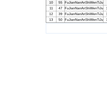
10
55
FuJianNanAnShiWenTiJu
11
47
FuJianNanAnShiWenTiJu
12
39
FuJianNanAnShiWenTiJu
13
50
FuJianNanAnShiWenTiJu