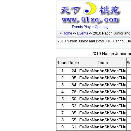
Events
Player
Opening
=>
Home
->
Events
-> 2010 Nation Junior an
2010 Nation Junior and Boys U10 Xiangqi C
2010 Nation Junior a
Round
Table
Team
Sc
1
24
FuJianNanAnShiWenTiJu
2
95
FuJianNanAnShiWenTiJu
3
84
FuJianNanAnShiWenTiJu
4
78
FuJianNanAnShiWenTiJu
5
50
FuJianNanAnShiWenTiJu
6
52
FuJianNanAnShiWenTiJu
7
35
FuJianNanAnShiWenTiJu
8
55
FuJianNanAnShiWenTiJu
9
61
FuJianNanAnShiWenTiJu