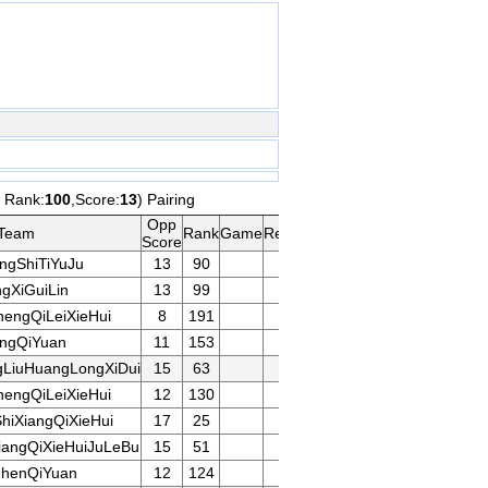
t Rank:
100
,Score:
13
) Pairing
Opp
Team
Rank
Game
Remarks
Score
ngShiTiYuJu
13
90
gXiGuiLin
13
99
engQiLeiXieHui
8
191
ingQiYuan
11
153
LiuHuangLongXiDui
15
63
engQiLeiXieHui
12
130
iXiangQiXieHui
17
25
iangQiXieHuiJuLeBu
15
51
henQiYuan
12
124