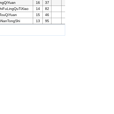
ingQiYuan
16
37
iFuLingQuTiXiao
14
82
TouQiYuan
15
46
uNanTongShi
13
95