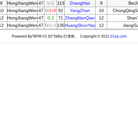
9
HongXiangWen
47
1=1
113
ZhangHao
9
BeiJ
10
HongXiangWen
47
B/
2+0
92
YangZhan
10
ChongQingSh
12
HongXiangWen
47
0-2
71
ZhangNanQian
12
Shan
12
HongXiangWen
47
B/1=1
135
HuangShunYao
12
JiangS
Powered By“BPW V1.82”Stdhj-打虎将。 Copyright © 2011
01xq.com