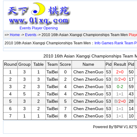
Events
Player
Opening
=>
Home
->
Events
-> 2010 16th Asian Xiangqi Championships Team Men
Play
2010 16th Asian Xiangqi Championships Team Men：
Info
Games
Rank
Team
P
2010 16th Asian Xiangqi Championships Team M
Round
Group
Table
Team
Score
Name
Pid
Result
Pid
1
3
1
TaiBei
0
Chen ZhenGuo
53
2+0
50
2
3
3
TaiBei
2
Chen ZhenGuo
53
B/
2+0
17
3
2
3
TaiBei
4
Chen ZhenGuo
53
0-2
59
4
5
2
TaiBei
4
Chen ZhenGuo
53
1=1
43
5
3
2
TaiBei
5
Chen ZhenGuo
53
B/
2+0
28
6
3
2
TaiBei
7
Chen ZhenGuo
53
1=1
14
7
1
1
TaiBei
8
Chen ZhenGuo
53
1=1
10
Powered By“BPW V1.82”