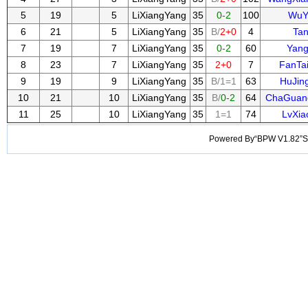
5
19
5
LiXiangYang
35
0-2
100
WuY
6
21
5
LiXiangYang
35
B/
2+0
4
Ta
7
19
7
LiXiangYang
35
0-2
60
Yan
8
23
7
LiXiangYang
35
2+0
7
FanTa
9
19
9
LiXiangYang
35
B/1=1
63
HuJin
10
21
10
LiXiangYang
35
B/
0-2
64
ChaGuan
11
25
10
LiXiangYang
35
1=1
74
LvXia
Powered By“BPW V1.82”