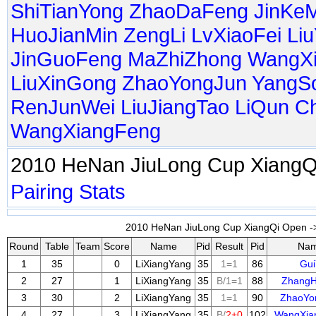
ShiTianYong
ZhaoDaFeng
JinKe
HuoJianMin
ZengLi
LvXiaoFei
Li
JinGuoFeng
MaZhiZhong
WangX
LiuXinGong
ZhaoYongJun
YangS
RenJunWei
LiuJiangTao
LiQun
C
WangXiangFeng
2010 HeNan JiuLong Cup Xiang
Pairing
Stats
2010 HeNan JiuLong Cup XiangQi Open ->
Round
Table
Team
Score
Name
Pid
Result
Pid
Na
1
35
0
LiXiangYang
35
1=1
86
Gui
2
27
1
LiXiangYang
35
B/1=1
88
Zhang
3
30
2
LiXiangYang
35
1=1
90
ZhaoYo
4
27
3
LiXiangYang
35
B/
2+0
102
WangXia