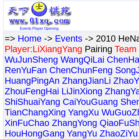
Events
Player
Opening
=>
Home
->
Events
-> 2010 HeNa
Player:LiXiangYang
Pairing
Team 
WuJunSheng
WangQiLai
ChenHa
RenYuFan
ChenChunFeng
Song
HuangPingAn
ZhangJianLi
ZhaoY
ZhouFengHai
LiJinXiong
ZhangY
ShiShuaiYang
CaiYouGuang
She
TianChangXing
YangXu
WuGuoZ
XinFuChao
ZhangYong
QiaoFuS
HouHongGang
YangYu
ZhaoZiYu