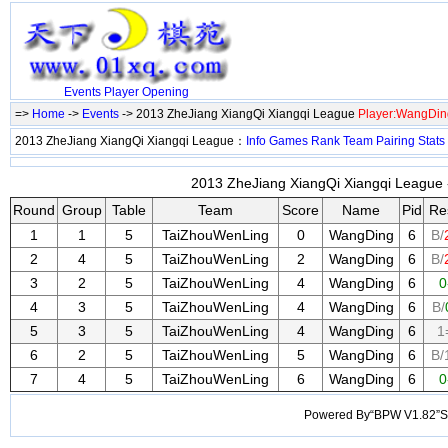
Events
Player
Opening
=>
Home
->
Events
-> 2013 ZheJiang XiangQi Xiangqi League
Player:WangDin
2013 ZheJiang XiangQi Xiangqi League：
Info
Games
Rank
Team
Pairing
Stats
2013 ZheJiang XiangQi Xiangqi League -
Round
Group
Table
Team
Score
Name
Pid
Re
1
1
5
TaiZhouWenLing
0
WangDing
6
B/
2
4
5
TaiZhouWenLing
2
WangDing
6
B/
3
2
5
TaiZhouWenLing
4
WangDing
6
0
4
3
5
TaiZhouWenLing
4
WangDing
6
B/
5
3
5
TaiZhouWenLing
4
WangDing
6
1
6
2
5
TaiZhouWenLing
5
WangDing
6
B/
7
4
5
TaiZhouWenLing
6
WangDing
6
0
Powered By“BPW V1.82”