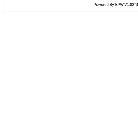
Powered By“BPW V1.82”