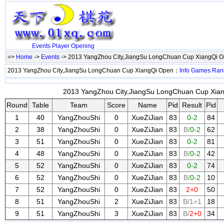
Events
Player
Opening
=>
Home
->
Events
-> 2013 YangZhou City,JiangSu LongChuan Cup XiangQi 
2013 YangZhou City,JiangSu LongChuan Cup XiangQi Open：
Info
Games
Ran
2013 YangZhou City,JiangSu LongChuan Cup Xian
Round
Table
Team
Score
Name
Pid
Result
Pid
1
40
YangZhouShi
0
XueZiJian
83
0-2
84
2
38
YangZhouShi
0
XueZiJian
83
B/
0-2
62
3
51
YangZhouShi
0
XueZiJian
83
0-2
81
4
48
YangZhouShi
0
XueZiJian
83
B/
0-2
42
5
52
YangZhouShi
0
XueZiJian
83
0-2
74
6
52
YangZhouShi
0
XueZiJian
83
B/
0-2
10
7
52
YangZhouShi
0
XueZiJian
83
2+0
50
8
51
YangZhouShi
2
XueZiJian
83
B/1=1
18
9
51
YangZhouShi
3
XueZiJian
83
B/
2+0
34