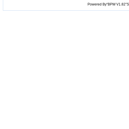
Powered By“BPW V1.82”