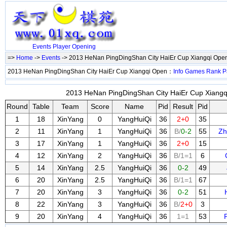
Events
Player
Opening
=>
Home
->
Events
-> 2013 HeNan PingDingShan City HaiEr Cup Xiangqi Ope
2013 HeNan PingDingShan City HaiEr Cup Xiangqi Open：
Info
Games
Rank
P
2013 HeNan PingDingShan City HaiEr Cup Xiangqi
Round
Table
Team
Score
Name
Pid
Result
Pid
1
18
XinYang
0
YangHuiQi
36
2+0
35
2
11
XinYang
1
YangHuiQi
36
B/
0-2
55
Zh
3
17
XinYang
1
YangHuiQi
36
2+0
15
4
12
XinYang
2
YangHuiQi
36
B/1=1
6
5
14
XinYang
2.5
YangHuiQi
36
0-2
49
6
20
XinYang
2.5
YangHuiQi
36
B/1=1
67
7
20
XinYang
3
YangHuiQi
36
0-2
51
8
22
XinYang
3
YangHuiQi
36
B/
2+0
3
9
20
XinYang
4
YangHuiQi
36
1=1
53