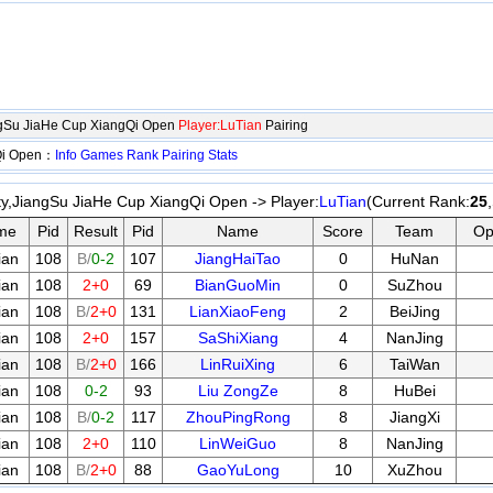
ngSu JiaHe Cup XiangQi Open
Player:LuTian
Pairing
gQi Open：
Info
Games
Rank
Pairing
Stats
y,JiangSu JiaHe Cup XiangQi Open -> Player:
LuTian
(Current Rank:
25
me
Pid
Result
Pid
Name
Score
Team
Op
ian
108
B/
0-2
107
JiangHaiTao
0
HuNan
ian
108
2+0
69
BianGuoMin
0
SuZhou
ian
108
B/
2+0
131
LianXiaoFeng
2
BeiJing
ian
108
2+0
157
SaShiXiang
4
NanJing
ian
108
B/
2+0
166
LinRuiXing
6
TaiWan
ian
108
0-2
93
Liu ZongZe
8
HuBei
ian
108
B/
0-2
117
ZhouPingRong
8
JiangXi
ian
108
2+0
110
LinWeiGuo
8
NanJing
ian
108
B/
2+0
88
GaoYuLong
10
XuZhou