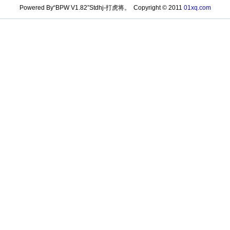
Powered By“BPW V1.82”Stdhj-打虎将。 Copyright © 2011
01xq.com