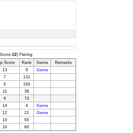
,Score:
12
) Pairing
p Score
Rank
Game
Remarks
13
9
Game
7
131
5
150
11
38
9
73
14
4
Game
12
21
Game
10
55
10
60