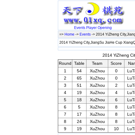
Events
Player
Opening
=>
Home
->
Events
-> 2014 YiZheng City,Jia
2014 YiZheng City,JiangSu JiaHe Cup Xian
2014 YiZheng Cit
Round
Table
Team
Score
Na
1
54
XuZhou
0
LuT
2
65
XuZhou
0
LuT
3
51
XuZhou
2
LuT
4
19
XuZhou
4
LuT
5
18
XuZhou
6
LuT
6
5
XuZhou
8
LuT
7
17
XuZhou
8
LuT
8
24
XuZhou
8
LuT
9
19
XuZhou
10
LuT