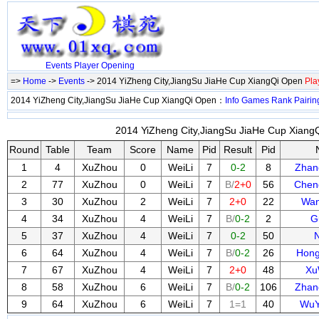
Events
Player
Opening
=>
Home
->
Events
-> 2014 YiZheng City,JiangSu JiaHe Cup XiangQi Open
Pla
2014 YiZheng City,JiangSu JiaHe Cup XiangQi Open：
Info
Games
Rank
Pairin
2014 YiZheng City,JiangSu JiaHe Cup XiangQ
Round
Table
Team
Score
Name
Pid
Result
Pid
1
4
XuZhou
0
WeiLi
7
0-2
8
Zha
2
77
XuZhou
0
WeiLi
7
B/
2+0
56
Chen
3
30
XuZhou
2
WeiLi
7
2+0
22
Wan
4
34
XuZhou
4
WeiLi
7
B/
0-2
2
G
5
37
XuZhou
4
WeiLi
7
0-2
50
6
64
XuZhou
4
WeiLi
7
B/
0-2
26
Hon
7
67
XuZhou
4
WeiLi
7
2+0
48
Xu
8
58
XuZhou
6
WeiLi
7
B/
0-2
106
Zhan
9
64
XuZhou
6
WeiLi
7
1=1
40
WuY