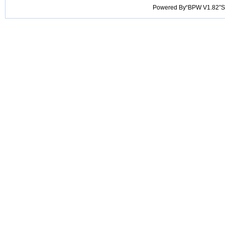
Powered By“BPW V1.82”