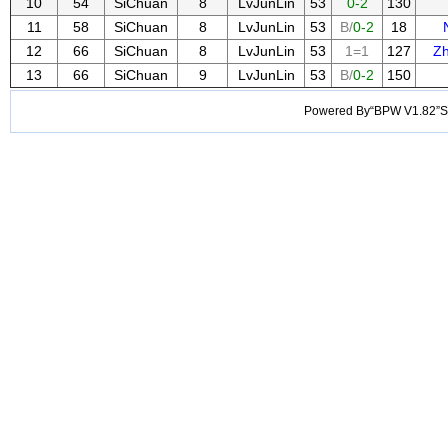
10
54
SiChuan
8
LvJunLin
53
0-2
130
11
58
SiChuan
8
LvJunLin
53
B/
0-2
18
12
66
SiChuan
8
LvJunLin
53
1=1
127
Z
13
66
SiChuan
9
LvJunLin
53
B/
0-2
150
Powered By“BPW V1.82”