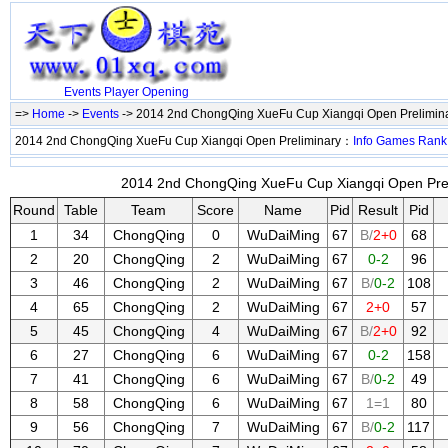
Events
Player
Opening
=>
Home
->
Events
-> 2014 2nd ChongQing XueFu Cup Xiangqi Open Prelimin
2014 2nd ChongQing XueFu Cup Xiangqi Open Preliminary：
Info
Games
Rank
2014 2nd ChongQing XueFu Cup Xiangqi Open Preli
Round
Table
Team
Score
Name
Pid
Result
Pid
1
34
ChongQing
0
WuDaiMing
67
B/
2+0
68
2
20
ChongQing
2
WuDaiMing
67
0-2
96
3
46
ChongQing
2
WuDaiMing
67
B/
0-2
108
4
65
ChongQing
2
WuDaiMing
67
2+0
57
5
45
ChongQing
4
WuDaiMing
67
B/
2+0
92
6
27
ChongQing
6
WuDaiMing
67
0-2
158
7
41
ChongQing
6
WuDaiMing
67
B/
0-2
49
8
58
ChongQing
6
WuDaiMing
67
1=1
80
9
56
ChongQing
7
WuDaiMing
67
B/
0-2
117