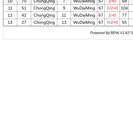
10
70
ChongQing
7
WuDaiMing
67
2+0
58
11
51
ChongQing
9
WuDaiMing
67
B/
2+0
104
12
42
ChongQing
11
WuDaiMing
67
2+0
77
13
27
ChongQing
13
WuDaiMing
67
B/
2+0
55
Powered By“BPW V1.82”