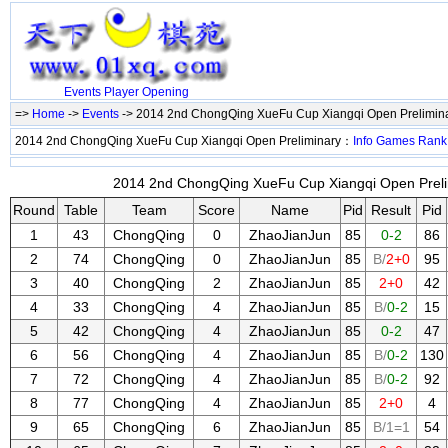
Events
Player
Opening
=>
Home
->
Events
-> 2014 2nd ChongQing XueFu Cup Xiangqi Open Prelimin
2014 2nd ChongQing XueFu Cup Xiangqi Open Preliminary：
Info
Games
Rank
2014 2nd ChongQing XueFu Cup Xiangqi Open Prelim
Round
Table
Team
Score
Name
Pid
Result
Pid
1
43
ChongQing
0
ZhaoJianJun
85
0-2
86
2
74
ChongQing
0
ZhaoJianJun
85
B/
2+0
95
3
40
ChongQing
2
ZhaoJianJun
85
2+0
42
4
33
ChongQing
4
ZhaoJianJun
85
B/
0-2
15
5
42
ChongQing
4
ZhaoJianJun
85
0-2
47
6
56
ChongQing
4
ZhaoJianJun
85
B/
0-2
130
7
72
ChongQing
4
ZhaoJianJun
85
B/
0-2
92
8
77
ChongQing
4
ZhaoJianJun
85
2+0
4
9
65
ChongQing
6
ZhaoJianJun
85
B/1=1
54