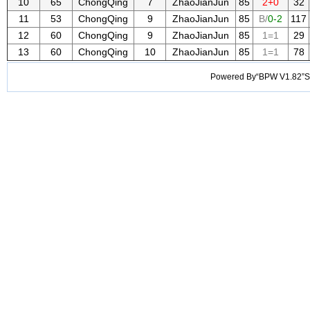
10
65
ChongQing
7
ZhaoJianJun
85
2+0
32
11
53
ChongQing
9
ZhaoJianJun
85
B/
0-2
117
12
60
ChongQing
9
ZhaoJianJun
85
1=1
29
13
60
ChongQing
10
ZhaoJianJun
85
1=1
78
Powered By“BPW V1.82”