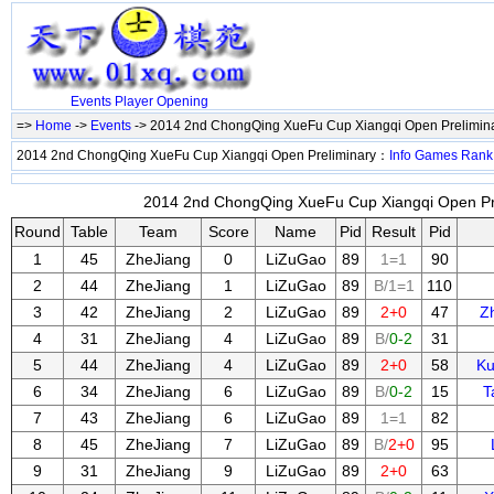
Events
Player
Opening
=>
Home
->
Events
-> 2014 2nd ChongQing XueFu Cup Xiangqi Open Prelimin
2014 2nd ChongQing XueFu Cup Xiangqi Open Preliminary：
Info
Games
Rank
2014 2nd ChongQing XueFu Cup Xiangqi Open Prel
Round
Table
Team
Score
Name
Pid
Result
Pid
1
45
ZheJiang
0
LiZuGao
89
1=1
90
2
44
ZheJiang
1
LiZuGao
89
B/1=1
110
3
42
ZheJiang
2
LiZuGao
89
2+0
47
Z
4
31
ZheJiang
4
LiZuGao
89
B/
0-2
31
5
44
ZheJiang
4
LiZuGao
89
2+0
58
Ku
6
34
ZheJiang
6
LiZuGao
89
B/
0-2
15
T
7
43
ZheJiang
6
LiZuGao
89
1=1
82
8
45
ZheJiang
7
LiZuGao
89
B/
2+0
95
9
31
ZheJiang
9
LiZuGao
89
2+0
63