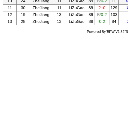
10
24
ZheJiang
11
LiZuGao
89
B/
0-2
11
X
11
30
ZheJiang
11
LiZuGao
89
2+0
129
12
19
ZheJiang
13
LiZuGao
89
B/
0-2
103
13
28
ZheJiang
13
LiZuGao
89
0-2
84
Powered By“BPW V1.82”