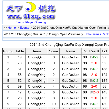
Events
Player
Opening
=>
Home
->
Events
-> 2014 2nd ChongQing XueFu Cup Xiangqi Open Prelimin
2014 2nd ChongQing XueFu Cup Xiangqi Open Preliminary：
Info
Games
Rank
2014 2nd ChongQing XueFu Cup Xiangqi Open Preli
Round
Table
Team
Score
Name
Pid
Result
Pid
1
49
ChongQing
0
GuoDeJian
98
B/
0-2
97
2
73
ChongQing
0
GuoDeJian
98
2+0
92
3
51
ChongQing
2
GuoDeJian
98
B/
0-2
138
4
58
ChongQing
2
GuoDeJian
98
2+0
124
5
52
ChongQing
4
GuoDeJian
98
B/
0-2
154
6
59
ChongQing
4
GuoDeJian
98
2+0
55
7
47
ChongQing
6
GuoDeJian
98
B/
2+0
145
8
28
ChongQing
8
GuoDeJian
98
2+0
163
9
22
ChongQing
10
GuoDeJian
98
B/
0-2
136