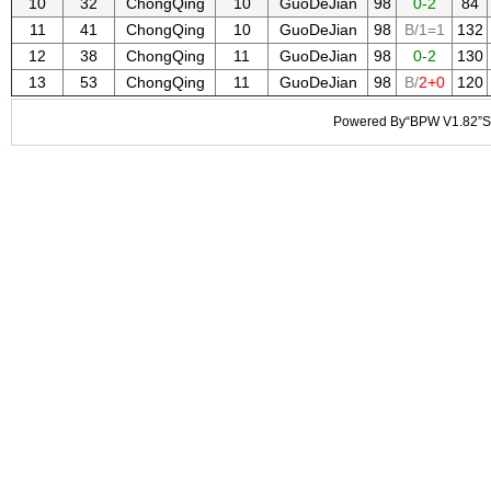
10
32
ChongQing
10
GuoDeJian
98
0-2
84
11
41
ChongQing
10
GuoDeJian
98
B/1=1
132
12
38
ChongQing
11
GuoDeJian
98
0-2
130
13
53
ChongQing
11
GuoDeJian
98
B/
2+0
120
Powered By“BPW V1.82”