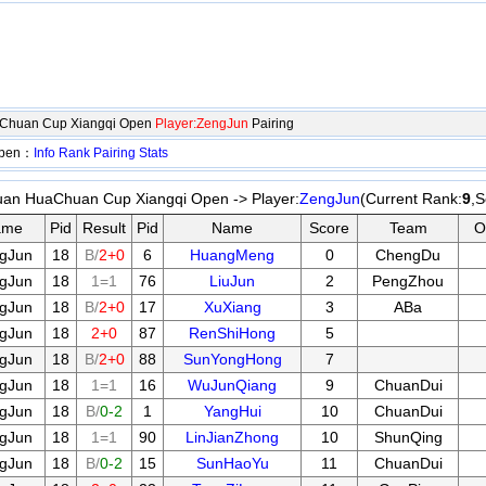
aChuan Cup Xiangqi Open
Player:ZengJun
Pairing
Open：
Info
Rank
Pairing
Stats
an HuaChuan Cup Xiangqi Open -> Player:
ZengJun
(Current Rank:
9
,S
ame
Pid
Result
Pid
Name
Score
Team
O
gJun
18
B/
2+0
6
HuangMeng
0
ChengDu
gJun
18
1=1
76
LiuJun
2
PengZhou
gJun
18
B/
2+0
17
XuXiang
3
ABa
gJun
18
2+0
87
RenShiHong
5
gJun
18
B/
2+0
88
SunYongHong
7
gJun
18
1=1
16
WuJunQiang
9
ChuanDui
gJun
18
B/
0-2
1
YangHui
10
ChuanDui
gJun
18
1=1
90
LinJianZhong
10
ShunQing
gJun
18
B/
0-2
15
SunHaoYu
11
ChuanDui