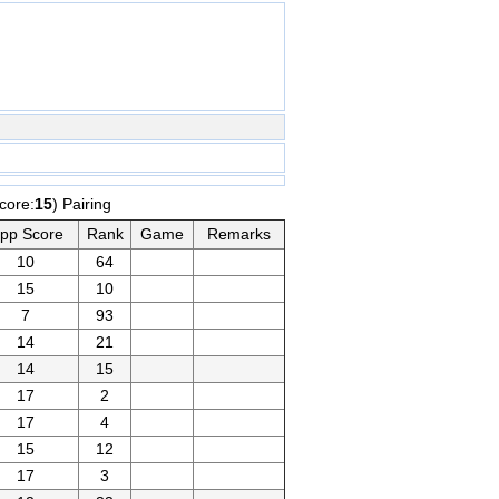
core:
15
) Pairing
pp Score
Rank
Game
Remarks
10
64
15
10
7
93
14
21
14
15
17
2
17
4
15
12
17
3