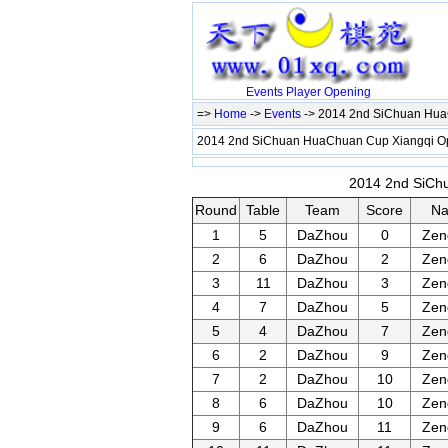
Events
Player
Opening
=>
Home
->
Events
-> 2014 2nd SiChuan Hu
2014 2nd SiChuan HuaChuan Cup Xiangqi 
2014 2nd SiChu
Round
Table
Team
Score
N
1
5
DaZhou
0
Zen
2
6
DaZhou
2
Zen
3
11
DaZhou
3
Zen
4
7
DaZhou
5
Zen
5
4
DaZhou
7
Zen
6
2
DaZhou
9
Zen
7
2
DaZhou
10
Zen
8
6
DaZhou
10
Zen
9
6
DaZhou
11
Zen