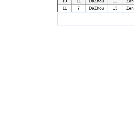
10
11
DaZhou
11
Zen
11
7
DaZhou
13
Zen