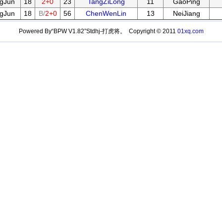
gJun
18
2+0
23
TangZiLong
11
GaoPing
gJun
18
B/
2+0
56
ChenWenLin
13
NeiJiang
Powered By“BPW V1.82”Stdhj-打虎将。 Copyright © 2011
01xq.com