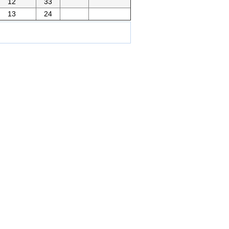
12
33
13
24