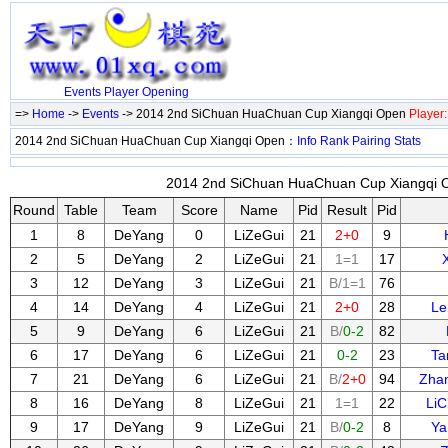
Events
Player
Opening
=>
Home
->
Events
-> 2014 2nd SiChuan HuaChuan Cup Xiangqi Open
Player
2014 2nd SiChuan HuaChuan Cup Xiangqi Open：
Info
Rank
Pairing
Stats
2014 2nd SiChuan HuaChuan Cup Xiangqi O
Round
Table
Team
Score
Name
Pid
Result
Pid
1
8
DeYang
0
LiZeGui
21
2+0
9
2
5
DeYang
2
LiZeGui
21
1=1
17
3
12
DeYang
3
LiZeGui
21
B/1=1
76
4
14
DeYang
4
LiZeGui
21
2+0
28
Le
5
9
DeYang
6
LiZeGui
21
B/
0-2
82
6
17
DeYang
6
LiZeGui
21
0-2
23
Ta
7
21
DeYang
6
LiZeGui
21
B/
2+0
94
Zha
8
16
DeYang
8
LiZeGui
21
1=1
22
Li
9
17
DeYang
9
LiZeGui
21
B/
0-2
8
Ya