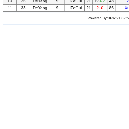
10
26
DeYang
9
LiZeGui
21
B/
0-2
43
11
33
DeYang
9
LiZeGui
21
2+0
86
X
Powered By“BPW V1.82”