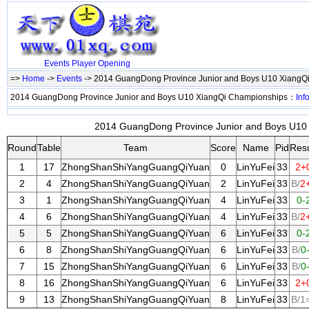
Events
Player
Opening
=>
Home
->
Events
-> 2014 GuangDong Province Junior and Boys U10 XiangQ
2014 GuangDong Province Junior and Boys U10 XiangQi Championships：
Inf
2014 GuangDong Province Junior and Boys U10 
Round
Table
Team
Score
Name
Pid
Resu
1
17
ZhongShanShiYangGuangQiYuan
0
LinYuFei
33
2+
2
4
ZhongShanShiYangGuangQiYuan
2
LinYuFei
33
B/
2
3
1
ZhongShanShiYangGuangQiYuan
4
LinYuFei
33
0-
4
6
ZhongShanShiYangGuangQiYuan
4
LinYuFei
33
B/
2
5
5
ZhongShanShiYangGuangQiYuan
6
LinYuFei
33
0-
6
8
ZhongShanShiYangGuangQiYuan
6
LinYuFei
33
B/
0
7
15
ZhongShanShiYangGuangQiYuan
6
LinYuFei
33
B/
0
8
16
ZhongShanShiYangGuangQiYuan
6
LinYuFei
33
2+
9
13
ZhongShanShiYangGuangQiYuan
8
LinYuFei
33
B/1