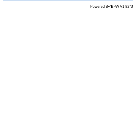
Powered By“BPW V1.82”