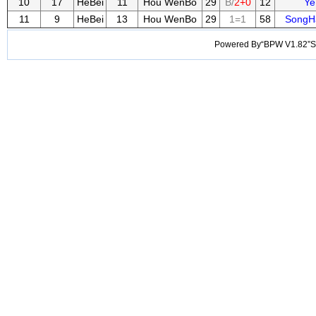
10
17
HeBei
11
Hou WenBo
29
B/
2+0
12
Ye
11
9
HeBei
13
Hou WenBo
29
1=1
58
SongH
Powered By“BPW V1.82”