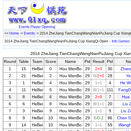
Events
Player
Opening
=>
Home
->
Events
-> 2014 ZheJiang TianChangWangNianPuJiang Cup Xian
2014 ZheJiang TianChangWangNianPuJiang Cup XiangQi Open：
Info
Games
2014 ZheJiang TianChangWangNianPuJiang Cup Xiang
Round
Table
Team
Score
Name
Pid
Result
Pid
N
1
15
HeBei
0
Hou WenBo
29
2+0
30
Zhan
2
21
HeBei
2
Hou WenBo
29
B/
2+0
28
Ye
3
1
HeBei
4
Hou WenBo
29
1=1
4
He W
4
11
HeBei
5
Hou WenBo
29
B/1=1
111
FangD
5
8
HeBei
6
Hou WenBo
29
2+0
7
Hua
6
6
HeBei
8
Hou WenBo
29
B/1=1
20
Liu 
7
3
HeBei
9
Hou WenBo
29
1=1
9
Liu 
8
9
HeBei
10
Hou WenBo
29
B/
0-2
86
Chen S
9
14
HeBei
10
Hou WenBo
29
1=1
59
Wang